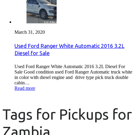
March 31, 2020
Used Ford Ranger White Automatic 2016 3.2L
Diesel for Sale
Used Ford Ranger White Automatic 2016 3.2L Diesel For
Sale Good condition used Ford Ranger Automatic truck white
in color with diesel engine and drive type pick truck double
cabin…
Read more
Tags for Pickups for
Zambia