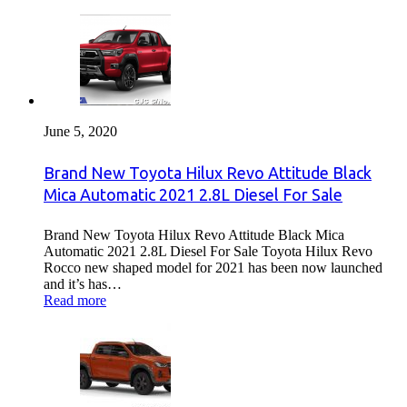
June 5, 2020
Brand New Toyota Hilux Revo Attitude Black
Mica Automatic 2021 2.8L Diesel For Sale
Brand New Toyota Hilux Revo Attitude Black Mica
Automatic 2021 2.8L Diesel For Sale Toyota Hilux Revo
Rocco new shaped model for 2021 has been now launched
and it’s has…
Read more