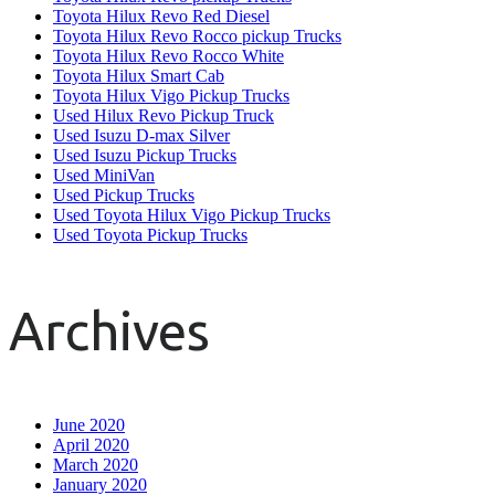
Toyota Hilux Revo Red Diesel
Toyota Hilux Revo Rocco pickup Trucks
Toyota Hilux Revo Rocco White
Toyota Hilux Smart Cab
Toyota Hilux Vigo Pickup Trucks
Used Hilux Revo Pickup Truck
Used Isuzu D-max Silver
Used Isuzu Pickup Trucks
Used MiniVan
Used Pickup Trucks
Used Toyota Hilux Vigo Pickup Trucks
Used Toyota Pickup Trucks
Archives
June 2020
April 2020
March 2020
January 2020