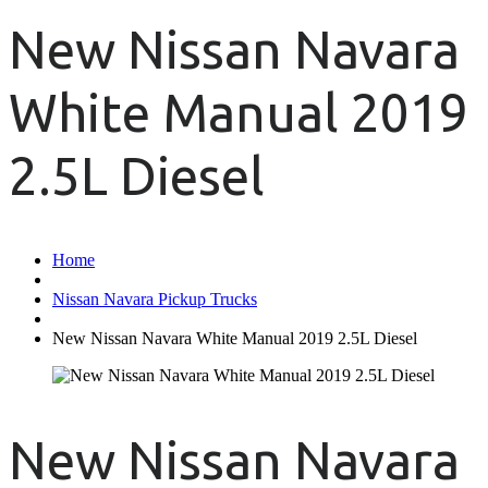
New Nissan Navara
White Manual 2019
2.5L Diesel
Home
Nissan Navara Pickup Trucks
New Nissan Navara White Manual 2019 2.5L Diesel
New Nissan Navara