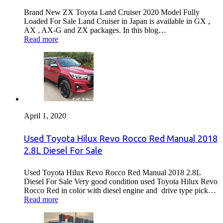
Brand New ZX Toyota Land Cruiser 2020 Model Fully
Loaded For Sale Land Cruiser in Japan is available in GX ,
AX , AX-G and ZX packages. In this blog…
Read more
April 1, 2020
Used Toyota Hilux Revo Rocco Red Manual 2018
2.8L Diesel For Sale
Used Toyota Hilux Revo Rocco Red Manual 2018 2.8L
Diesel For Sale Very good condition used Toyota Hilux Revo
Rocco Red in color with diesel engine and drive type pick…
Read more