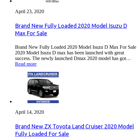
April 23, 2020
Brand New Fully Loaded 2020 Model Isuzu D
Max For Sale
Brand New Fully Loaded 2020 Model Isuzu D Max For Sale
2020 Model Isuzu D max has been launched with great
success. The newly launched Dmax 2020 model has got…
Read more
April 14, 2020
Brand New ZX Toyota Land Cruiser 2020 Model
Fully Loaded For Sale