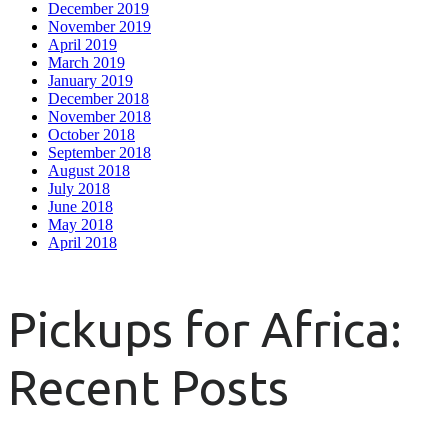
December 2019
November 2019
April 2019
March 2019
January 2019
December 2018
November 2018
October 2018
September 2018
August 2018
July 2018
June 2018
May 2018
April 2018
Pickups for Africa:
Recent Posts