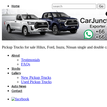
Home
Pickup Trucks for sale Hilux, Ford, Isuzu, Nissan single and double 
About
Testimonials
FAQs
Stocks
Gallery
New Pickup Trucks
Used Pickup Trucks
Auto News
Contact