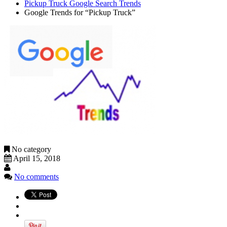
Pickup Truck Google Search Trends
Google Trends for “Pickup Truck”
No category
April 15, 2018
No comments