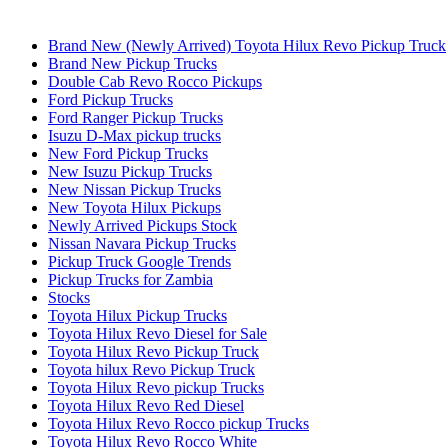
Brand New (Newly Arrived) Toyota Hilux Revo Pickup Truck
Brand New Pickup Trucks
Double Cab Revo Rocco Pickups
Ford Pickup Trucks
Ford Ranger Pickup Trucks
Isuzu D-Max pickup trucks
New Ford Pickup Trucks
New Isuzu Pickup Trucks
New Nissan Pickup Trucks
New Toyota Hilux Pickups
Newly Arrived Pickups Stock
Nissan Navara Pickup Trucks
Pickup Truck Google Trends
Pickup Trucks for Zambia
Stocks
Toyota Hilux Pickup Trucks
Toyota Hilux Revo Diesel for Sale
Toyota Hilux Revo Pickup Truck
Toyota hilux Revo Pickup Truck
Toyota Hilux Revo pickup Trucks
Toyota Hilux Revo Red Diesel
Toyota Hilux Revo Rocco pickup Trucks
Toyota Hilux Revo Rocco White