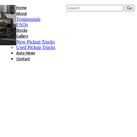
Home
About
Testimonials
FAQs
Stocks
Gallery
New Pickup Trucks
Used Pickup Trucks
Auto News
Contact