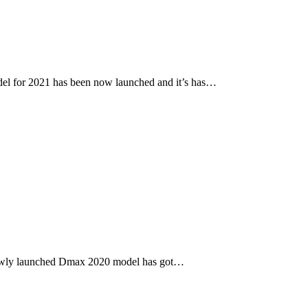
l for 2021 has been now launched and it’s has…
newly launched Dmax 2020 model has got…