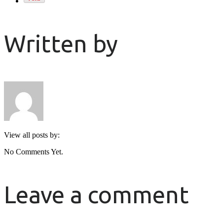
Written by
View all posts by:
No Comments Yet.
Leave a comment