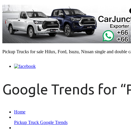
Pickup Trucks for sale Hilux, Ford, Isuzu, Nissan single and double 
Google Trends for “
Home
Pickup Truck Google Trends