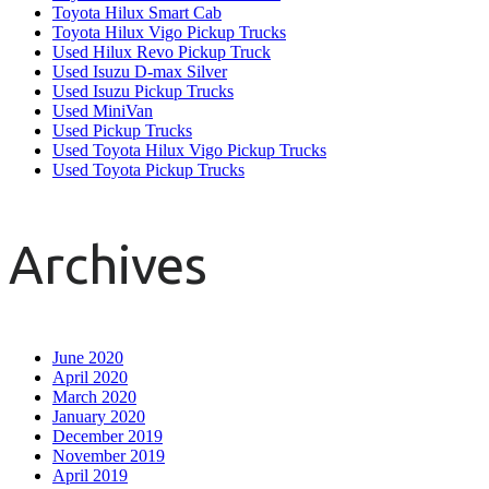
Toyota Hilux Smart Cab
Toyota Hilux Vigo Pickup Trucks
Used Hilux Revo Pickup Truck
Used Isuzu D-max Silver
Used Isuzu Pickup Trucks
Used MiniVan
Used Pickup Trucks
Used Toyota Hilux Vigo Pickup Trucks
Used Toyota Pickup Trucks
Archives
June 2020
April 2020
March 2020
January 2020
December 2019
November 2019
April 2019