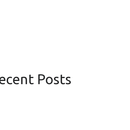
Recent Posts