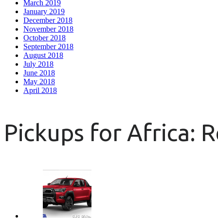
March 2019
January 2019
December 2018
November 2018
October 2018
September 2018
August 2018
July 2018
June 2018
May 2018
April 2018
Pickups for Africa: 