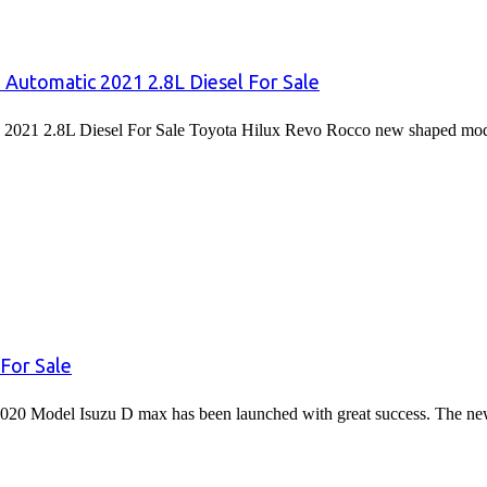
 Automatic 2021 2.8L Diesel For Sale
2021 2.8L Diesel For Sale Toyota Hilux Revo Rocco new shaped mode
For Sale
020 Model Isuzu D max has been launched with great success. The 