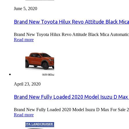
June 5, 2020
Brand New Toyota Hilux Revo Attitude Black Mica
Brand New Toyota Hilux Revo Attitude Black Mica Automatic 
Read more
April 23, 2020
Brand New Fully Loaded 2020 Model Isuzu D Max 
Brand New Fully Loaded 2020 Model Isuzu D Max For Sale 2
Read more