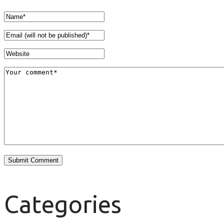
Categories