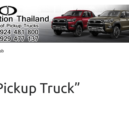
cab
Pickup Truck”