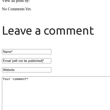
View all posts by:
No Comments Yet.
Leave a comment