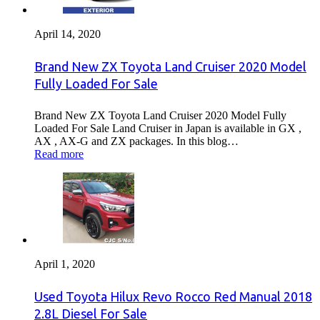
April 14, 2020
Brand New ZX Toyota Land Cruiser 2020 Model
Fully Loaded For Sale
Brand New ZX Toyota Land Cruiser 2020 Model Fully
Loaded For Sale Land Cruiser in Japan is available in GX ,
AX , AX-G and ZX packages. In this blog…
Read more
April 1, 2020
Used Toyota Hilux Revo Rocco Red Manual 2018
2.8L Diesel For Sale