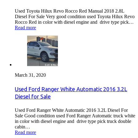
Used Toyota Hilux Revo Rocco Red Manual 2018 2.8L
Diesel For Sale Very good condition used Toyota Hilux Revo
Rocco Red in color with diesel engine and drive type pick…
Read more
March 31, 2020
Used Ford Ranger White Automatic 2016 3.2L
Diesel for Sale
Used Ford Ranger White Automatic 2016 3.2L Diesel For
Sale Good condition used Ford Ranger Automatic truck white
in color with diesel engine and drive type pick truck double
cabin…
Read more