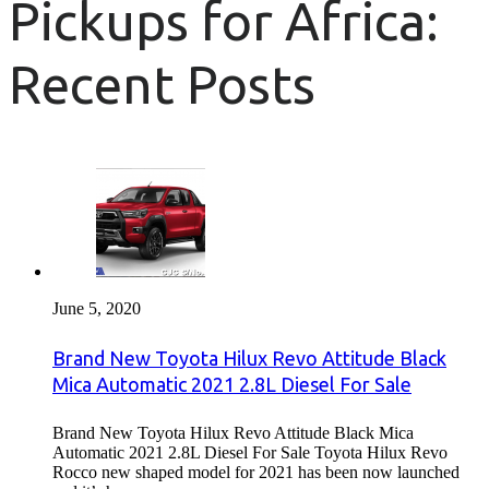
Pickups for Africa:
Recent Posts
June 5, 2020
Brand New Toyota Hilux Revo Attitude Black
Mica Automatic 2021 2.8L Diesel For Sale
Brand New Toyota Hilux Revo Attitude Black Mica
Automatic 2021 2.8L Diesel For Sale Toyota Hilux Revo
Rocco new shaped model for 2021 has been now launched