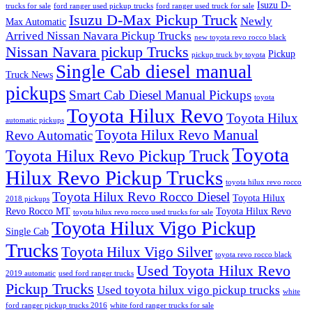
Isuzu D-
trucks for sale
ford ranger used pickup trucks
ford ranger used truck for sale
Isuzu D-Max Pickup Truck
Newly
Max Automatic
Arrived Nissan Navara Pickup Trucks
new toyota revo rocco black
Nissan Navara pickup Trucks
Pickup
pickup truck by toyota
Single Cab diesel manual
Truck News
pickups
Smart Cab Diesel Manual Pickups
toyota
Toyota Hilux Revo
Toyota Hilux
automatic pickups
Toyota Hilux Revo Manual
Revo Automatic
Toyota
Toyota Hilux Revo Pickup Truck
Hilux Revo Pickup Trucks
toyota hilux revo rocco
Toyota Hilux Revo Rocco Diesel
Toyota Hilux
2018 pickups
Revo Rocco MT
Toyota Hilux Revo
toyota hilux revo rocco used trucks for sale
Toyota Hilux Vigo Pickup
Single Cab
Trucks
Toyota Hilux Vigo Silver
toyota revo rocco black
Used Toyota Hilux Revo
2019 automatic
used ford ranger trucks
Pickup Trucks
Used toyota hilux vigo pickup trucks
white
ford ranger pickup trucks 2016
white ford ranger trucks for sale