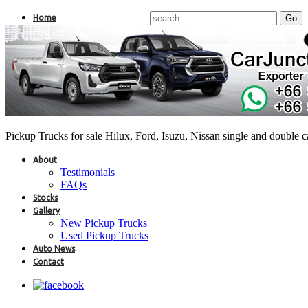
Home
Pickup Trucks for sale Hilux, Ford, Isuzu, Nissan single and double 
About
Testimonials
FAQs
Stocks
Gallery
New Pickup Trucks
Used Pickup Trucks
Auto News
Contact