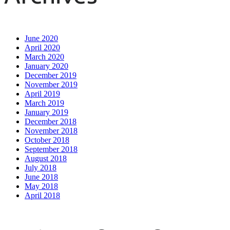
June 2020
April 2020
March 2020
January 2020
December 2019
November 2019
April 2019
March 2019
January 2019
December 2018
November 2018
October 2018
September 2018
August 2018
July 2018
June 2018
May 2018
April 2018