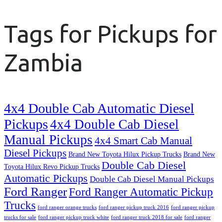
Tags for Pickups for
Zambia
4x4 Double Cab Automatic Diesel
Pickups
4x4 Double Cab Diesel
Manual Pickups
4x4 Smart Cab Manual
Diesel Pickups
Brand New Toyota Hilux Pickup Trucks
Brand New
Double Cab Diesel
Toyota Hilux Revo Pickup Trucks
Automatic Pickups
Double Cab Diesel Manual Pickups
Ford Ranger
Ford Ranger Automatic Pickup
Trucks
ford ranger orange trucks
ford ranger pickup truck 2016
ford ranger pickup
trucks for sale
ford ranger pickup truck white
ford ranger truck 2018 for sale
ford ranger