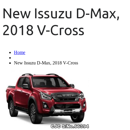
New Issuzu D-Max,
2018 V-Cross
Home
New Issuzu D-Max, 2018 V-Cross