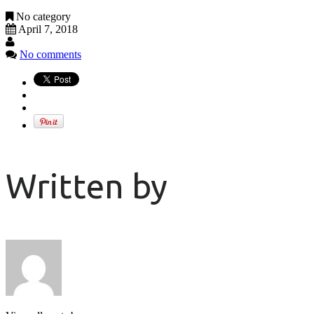
No category
April 7, 2018
No comments
Written by