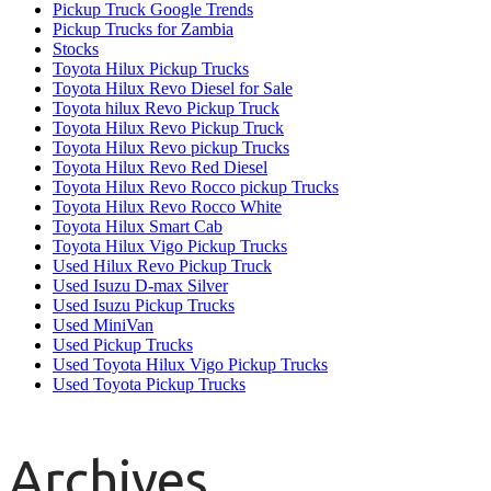
Pickup Truck Google Trends
Pickup Trucks for Zambia
Stocks
Toyota Hilux Pickup Trucks
Toyota Hilux Revo Diesel for Sale
Toyota hilux Revo Pickup Truck
Toyota Hilux Revo Pickup Truck
Toyota Hilux Revo pickup Trucks
Toyota Hilux Revo Red Diesel
Toyota Hilux Revo Rocco pickup Trucks
Toyota Hilux Revo Rocco White
Toyota Hilux Smart Cab
Toyota Hilux Vigo Pickup Trucks
Used Hilux Revo Pickup Truck
Used Isuzu D-max Silver
Used Isuzu Pickup Trucks
Used MiniVan
Used Pickup Trucks
Used Toyota Hilux Vigo Pickup Trucks
Used Toyota Pickup Trucks
Archives