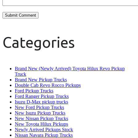
Categories
Brand New (Newly Arrived) Toyota Hilux Revo Pickup
Truck
Brand New Pickup Trucks
Double Cab Revo Rocco Pickups
Ford Pickup Trucks
Ford Ranger Pickup Trucks
Isuzu D-Max pickup trucks
New Ford Pickup Trucks
New Isuzu Pickup Trucks
New Nissan Pickup Trucks
New Toyota Hilux Pickups
Newly Arrived Pickups Stock
Nissan Navara Pickup Trucks