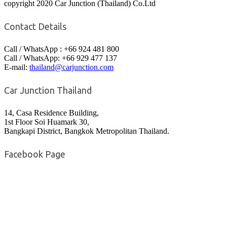
copyright 2020 Car Junction (Thailand) Co.Ltd
Contact Details
Call / WhatsApp : +66 924 481 800
Call / WhatsApp: +66 929 477 137
E-mail:
thailand@carjunction.com
Car Junction Thailand
14, Casa Residence Building,
1st Floor Soi Huamark 30,
Bangkapi District, Bangkok Metropolitan Thailand.
Facebook Page