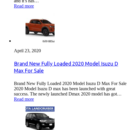
and it’s has…
Read more
April 23, 2020
Brand New Fully Loaded 2020 Model Isuzu D
Max For Sale
Brand New Fully Loaded 2020 Model Isuzu D Max For Sale
2020 Model Isuzu D max has been launched with great
success. The newly launched Dmax 2020 model has got…
Read more