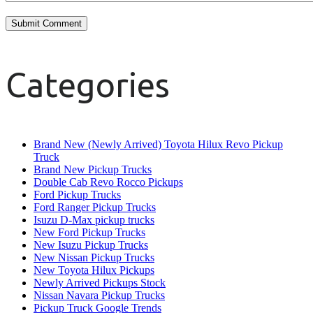
Categories
Brand New (Newly Arrived) Toyota Hilux Revo Pickup
Truck
Brand New Pickup Trucks
Double Cab Revo Rocco Pickups
Ford Pickup Trucks
Ford Ranger Pickup Trucks
Isuzu D-Max pickup trucks
New Ford Pickup Trucks
New Isuzu Pickup Trucks
New Nissan Pickup Trucks
New Toyota Hilux Pickups
Newly Arrived Pickups Stock
Nissan Navara Pickup Trucks
Pickup Truck Google Trends