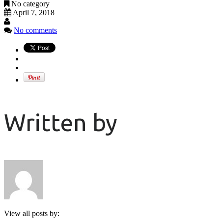
No category
April 7, 2018
No comments
Written by
View all posts by: