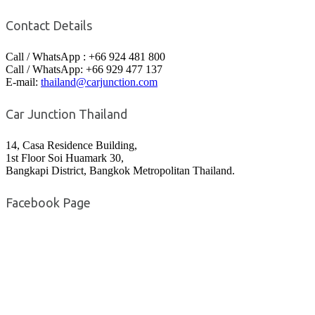
Contact Details
Call / WhatsApp : +66 924 481 800
Call / WhatsApp: +66 929 477 137
E-mail:
thailand@carjunction.com
Car Junction Thailand
14, Casa Residence Building,
1st Floor Soi Huamark 30,
Bangkapi District, Bangkok Metropolitan Thailand.
Facebook Page