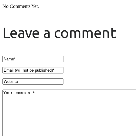
No Comments Yet.
Leave a comment