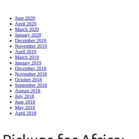
June 2020
April 2020
March 2020
January 2020
December 2019
November 2019
April 2019
March 2019
January 2019
December 2018
November 2018
October 2018
September 2018
August 2018
July 2018
June 2018
May 2018
April 2018