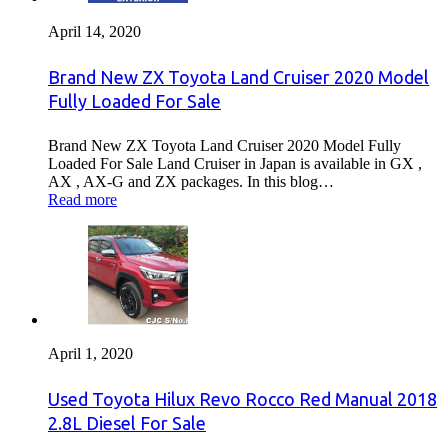
April 14, 2020
Brand New ZX Toyota Land Cruiser 2020 Model
Fully Loaded For Sale
Brand New ZX Toyota Land Cruiser 2020 Model Fully
Loaded For Sale Land Cruiser in Japan is available in GX ,
AX , AX-G and ZX packages. In this blog…
Read more
April 1, 2020
Used Toyota Hilux Revo Rocco Red Manual 2018
2.8L Diesel For Sale