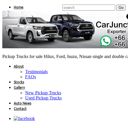
Home
Pickup Trucks for sale Hilux, Ford, Isuzu, Nissan single and double 
About
Testimonials
FAQs
Stocks
Gallery
New Pickup Trucks
Used Pickup Trucks
Auto News
Contact