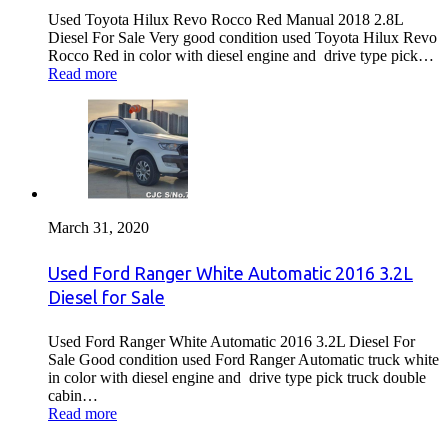
Used Toyota Hilux Revo Rocco Red Manual 2018 2.8L
Diesel For Sale Very good condition used Toyota Hilux Revo
Rocco Red in color with diesel engine and drive type pick…
Read more
March 31, 2020
Used Ford Ranger White Automatic 2016 3.2L
Diesel for Sale
Used Ford Ranger White Automatic 2016 3.2L Diesel For
Sale Good condition used Ford Ranger Automatic truck white
in color with diesel engine and drive type pick truck double
cabin…
Read more