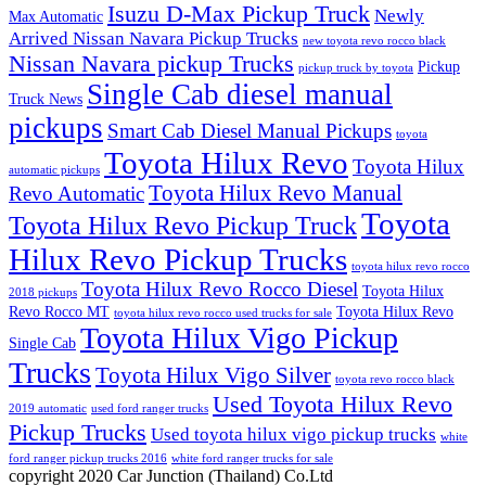
Isuzu D-Max Pickup Truck
Newly
Max Automatic
Arrived Nissan Navara Pickup Trucks
new toyota revo rocco black
Nissan Navara pickup Trucks
Pickup
pickup truck by toyota
Single Cab diesel manual
Truck News
pickups
Smart Cab Diesel Manual Pickups
toyota
Toyota Hilux Revo
Toyota Hilux
automatic pickups
Toyota Hilux Revo Manual
Revo Automatic
Toyota
Toyota Hilux Revo Pickup Truck
Hilux Revo Pickup Trucks
toyota hilux revo rocco
Toyota Hilux Revo Rocco Diesel
Toyota Hilux
2018 pickups
Revo Rocco MT
Toyota Hilux Revo
toyota hilux revo rocco used trucks for sale
Toyota Hilux Vigo Pickup
Single Cab
Trucks
Toyota Hilux Vigo Silver
toyota revo rocco black
Used Toyota Hilux Revo
2019 automatic
used ford ranger trucks
Pickup Trucks
Used toyota hilux vigo pickup trucks
white
ford ranger pickup trucks 2016
white ford ranger trucks for sale
copyright 2020 Car Junction (Thailand) Co.Ltd