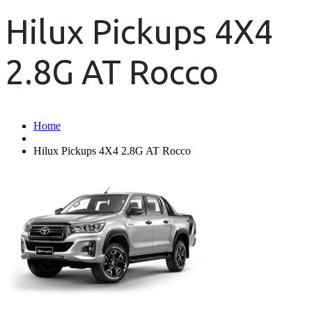
Hilux Pickups 4X4
2.8G AT Rocco
Home
Hilux Pickups 4X4 2.8G AT Rocco