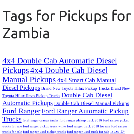
Tags for Pickups for
Zambia
4x4 Double Cab Automatic Diesel
Pickups
4x4 Double Cab Diesel
Manual Pickups
4x4 Smart Cab Manual
Diesel Pickups
Brand New Toyota Hilux Pickup Trucks
Brand New
Double Cab Diesel
Toyota Hilux Revo Pickup Trucks
Automatic Pickups
Double Cab Diesel Manual Pickups
Ford Ranger
Ford Ranger Automatic Pickup
Trucks
ford ranger orange trucks
ford ranger pickup truck 2016
ford ranger pickup
trucks for sale
ford ranger pickup truck white
ford ranger truck 2018 for sale
ford ranger
Isuzu D-
trucks for sale
ford ranger used pickup trucks
ford ranger used truck for sale