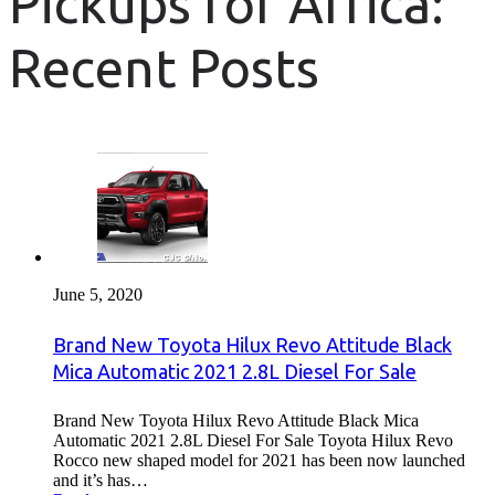
Pickups for Africa:
Recent Posts
June 5, 2020
Brand New Toyota Hilux Revo Attitude Black
Mica Automatic 2021 2.8L Diesel For Sale
Brand New Toyota Hilux Revo Attitude Black Mica
Automatic 2021 2.8L Diesel For Sale Toyota Hilux Revo
Rocco new shaped model for 2021 has been now launched
and it’s has…