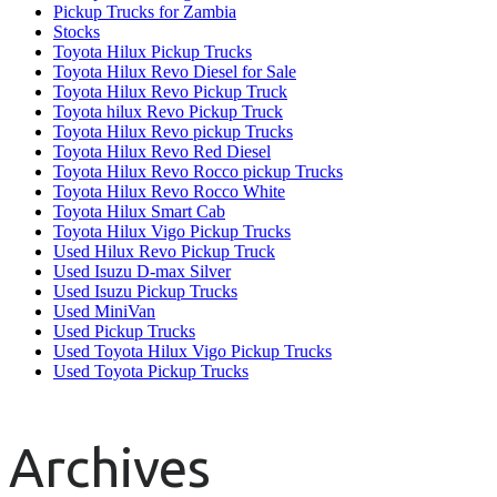
Pickup Trucks for Zambia
Stocks
Toyota Hilux Pickup Trucks
Toyota Hilux Revo Diesel for Sale
Toyota Hilux Revo Pickup Truck
Toyota hilux Revo Pickup Truck
Toyota Hilux Revo pickup Trucks
Toyota Hilux Revo Red Diesel
Toyota Hilux Revo Rocco pickup Trucks
Toyota Hilux Revo Rocco White
Toyota Hilux Smart Cab
Toyota Hilux Vigo Pickup Trucks
Used Hilux Revo Pickup Truck
Used Isuzu D-max Silver
Used Isuzu Pickup Trucks
Used MiniVan
Used Pickup Trucks
Used Toyota Hilux Vigo Pickup Trucks
Used Toyota Pickup Trucks
Archives