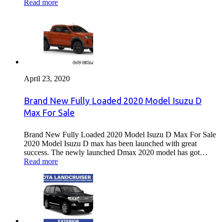
Read more
April 23, 2020
Brand New Fully Loaded 2020 Model Isuzu D
Max For Sale
Brand New Fully Loaded 2020 Model Isuzu D Max For Sale
2020 Model Isuzu D max has been launched with great
success. The newly launched Dmax 2020 model has got…
Read more