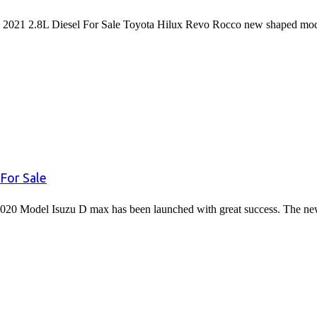
2021 2.8L Diesel For Sale Toyota Hilux Revo Rocco new shaped mode
For Sale
020 Model Isuzu D max has been launched with great success. The 