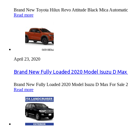
Brand New Toyota Hilux Revo Attitude Black Mica Automatic 
Read more
April 23, 2020
Brand New Fully Loaded 2020 Model Isuzu D Max 
Brand New Fully Loaded 2020 Model Isuzu D Max For Sale 2
Read more