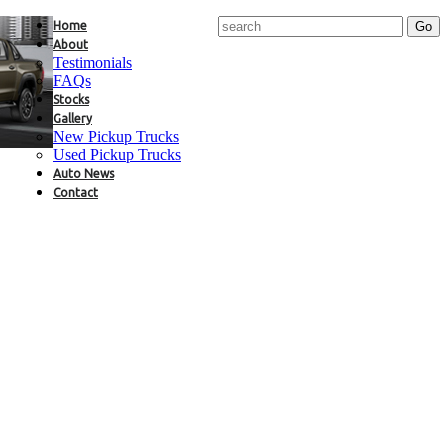
Home
About
Testimonials
FAQs
Stocks
Gallery
New Pickup Trucks
Used Pickup Trucks
Auto News
Contact