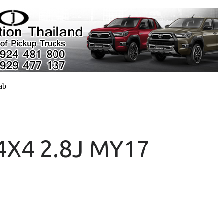
cab
 4X4 2.8J MY17