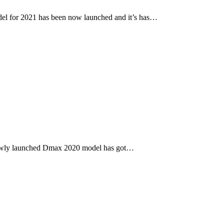
l for 2021 has been now launched and it’s has…
newly launched Dmax 2020 model has got…