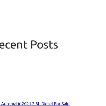
Recent Posts
 Automatic 2021 2.8L Diesel For Sale