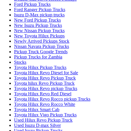
Ford Pickup Trucks
Ford Ranger Pickup Trucks
Isuzu D-Max pickup trucks
New Ford Pickup Trucks
New Isuzu Pickup Trucks
New Nissan Pickup Trucks
New Toyota Hilux Pickups
Newly Arrived Pickups Stock
Nissan Navara Pickup Trucks
Pickup Truck Google Trends
Pickup Trucks for Zambia
Stocks
Toyota Hilux Pickup Trucks
Toyota Hilux Revo Diesel for Sale
Toyota Hilux Revo Pickup Truck
Toyota hilux Revo Pickup Truck
Toyota Hilux Revo pickup Trucks
Toyota Hilux Revo Red Diesel
Toyota Hilux Revo Rocco pickup Trucks
Toyota Hilux Revo Rocco White
Toyota Hilux Smart Cab
Toyota Hilux Vigo Pickup Trucks
Used Hilux Revo Pickup Truck
Used Isuzu D-max Silver
Used Isuzu Pickup Trucks