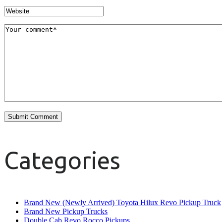
Categories
Brand New (Newly Arrived) Toyota Hilux Revo Pickup Truck
Brand New Pickup Trucks
Double Cab Revo Rocco Pickups