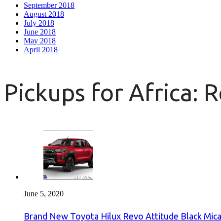
September 2018
August 2018
July 2018
June 2018
May 2018
April 2018
Pickups for Africa: 
June 5, 2020
Brand New Toyota Hilux Revo Attitude Black Mica