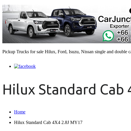
Pickup Trucks for sale Hilux, Ford, Isuzu, Nissan single and double 
Hilux Standard Cab
Home
Hilux Standard Cab 4X4 2.8J MY17