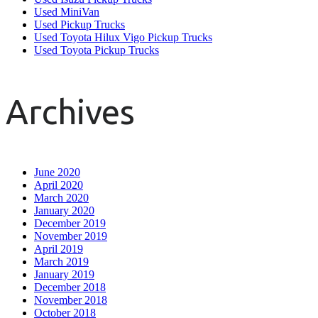
Used MiniVan
Used Pickup Trucks
Used Toyota Hilux Vigo Pickup Trucks
Used Toyota Pickup Trucks
Archives
June 2020
April 2020
March 2020
January 2020
December 2019
November 2019
April 2019
March 2019
January 2019
December 2018
November 2018
October 2018