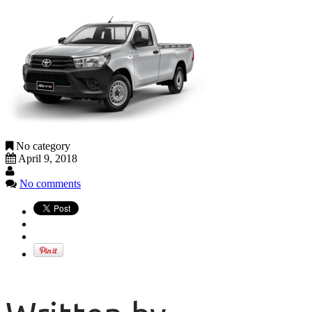
No category
April 9, 2018
No comments