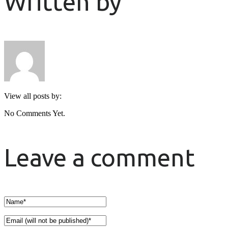
Written by
View all posts by:
No Comments Yet.
Leave a comment