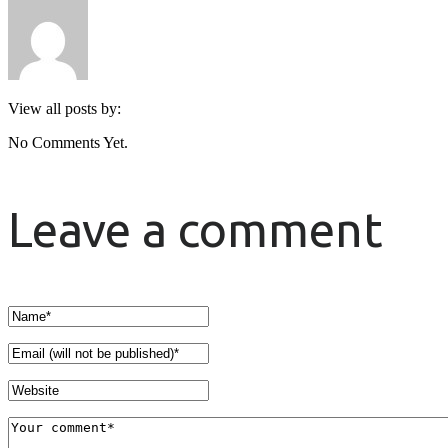
View all posts by:
No Comments Yet.
Leave a comment