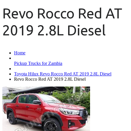
Revo Rocco Red AT
2019 2.8L Diesel
Home
Pickup Trucks for Zambia
Toyota Hilux Revo Rocco Red AT 2019 2.8L Diesel
Revo Rocco Red AT 2019 2.8L Diesel