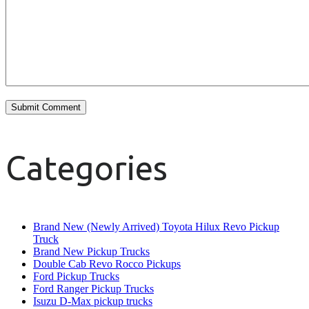
Categories
Brand New (Newly Arrived) Toyota Hilux Revo Pickup
Truck
Brand New Pickup Trucks
Double Cab Revo Rocco Pickups
Ford Pickup Trucks
Ford Ranger Pickup Trucks
Isuzu D-Max pickup trucks