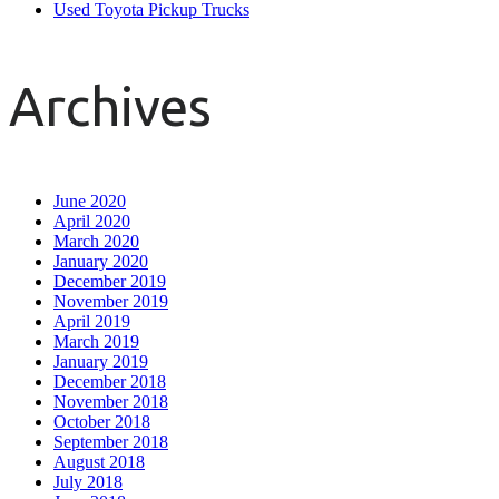
Used Toyota Pickup Trucks
Archives
June 2020
April 2020
March 2020
January 2020
December 2019
November 2019
April 2019
March 2019
January 2019
December 2018
November 2018
October 2018
September 2018
August 2018
July 2018