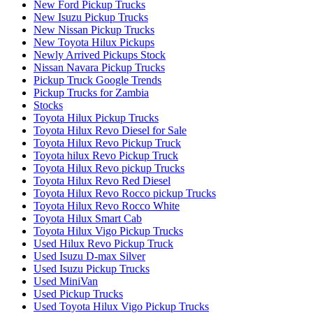
New Ford Pickup Trucks
New Isuzu Pickup Trucks
New Nissan Pickup Trucks
New Toyota Hilux Pickups
Newly Arrived Pickups Stock
Nissan Navara Pickup Trucks
Pickup Truck Google Trends
Pickup Trucks for Zambia
Stocks
Toyota Hilux Pickup Trucks
Toyota Hilux Revo Diesel for Sale
Toyota Hilux Revo Pickup Truck
Toyota hilux Revo Pickup Truck
Toyota Hilux Revo pickup Trucks
Toyota Hilux Revo Red Diesel
Toyota Hilux Revo Rocco pickup Trucks
Toyota Hilux Revo Rocco White
Toyota Hilux Smart Cab
Toyota Hilux Vigo Pickup Trucks
Used Hilux Revo Pickup Truck
Used Isuzu D-max Silver
Used Isuzu Pickup Trucks
Used MiniVan
Used Pickup Trucks
Used Toyota Hilux Vigo Pickup Trucks