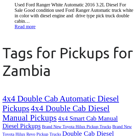
Used Ford Ranger White Automatic 2016 3.2L Diesel For
Sale Good condition used Ford Ranger Automatic truck white
in color with diesel engine and drive type pick truck double
cabin…
Read more
Tags for Pickups for
Zambia
4x4 Double Cab Automatic Diesel
Pickups
4x4 Double Cab Diesel
Manual Pickups
4x4 Smart Cab Manual
Diesel Pickups
Brand New Toyota Hilux Pickup Trucks
Brand New
Double Cab Diesel
Toyota Hilux Revo Pickup Trucks