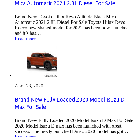
Mica Automatic 2021 2.8L Diesel For Sale
Brand New Toyota Hilux Revo Attitude Black Mica
Automatic 2021 2.8L Diesel For Sale Toyota Hilux Revo
Rocco new shaped model for 2021 has been now launched
and it’s has…
Read more
April 23, 2020
Brand New Fully Loaded 2020 Model Isuzu D
Max For Sale
Brand New Fully Loaded 2020 Model Isuzu D Max For Sale
2020 Model Isuzu D max has been launched with great
success. The newly launched Dmax 2020 model has got…
Read more