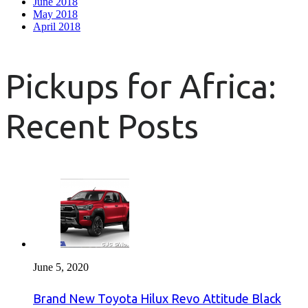
June 2018
May 2018
April 2018
Pickups for Africa:
Recent Posts
June 5, 2020
Brand New Toyota Hilux Revo Attitude Black