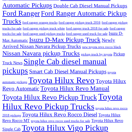
Automatic Pickups
Double Cab Diesel Manual Pickups
Ford Ranger
Ford Ranger Automatic Pickup
Trucks
ford ranger orange trucks
ford ranger pickup truck 2016
ford ranger pickup
trucks for sale
ford ranger pickup truck white
ford ranger truck 2018 for sale
ford ranger
Isuzu D-
trucks for sale
ford ranger used pickup trucks
ford ranger used truck for sale
Isuzu D-Max Pickup Truck
Newly
Max Automatic
Arrived Nissan Navara Pickup Trucks
new toyota revo rocco black
Nissan Navara pickup Trucks
Pickup
pickup truck by toyota
Single Cab diesel manual
Truck News
pickups
Smart Cab Diesel Manual Pickups
toyota
Toyota Hilux Revo
Toyota Hilux
automatic pickups
Toyota Hilux Revo Manual
Revo Automatic
Toyota
Toyota Hilux Revo Pickup Truck
Hilux Revo Pickup Trucks
toyota hilux revo rocco
Toyota Hilux Revo Rocco Diesel
Toyota Hilux
2018 pickups
Revo Rocco MT
Toyota Hilux Revo
toyota hilux revo rocco used trucks for sale
Toyota Hilux Vigo Pickup
Single Cab