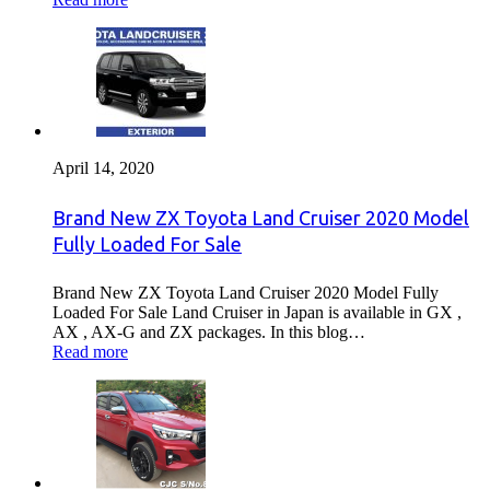
April 14, 2020
Brand New ZX Toyota Land Cruiser 2020 Model
Fully Loaded For Sale
Brand New ZX Toyota Land Cruiser 2020 Model Fully
Loaded For Sale Land Cruiser in Japan is available in GX ,
AX , AX-G and ZX packages. In this blog…
Read more