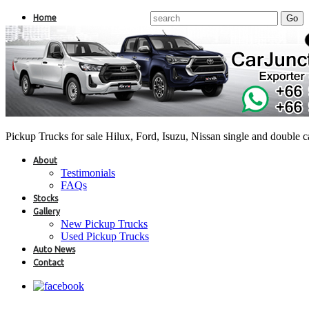
Home
Pickup Trucks for sale Hilux, Ford, Isuzu, Nissan single and double 
About
Testimonials
FAQs
Stocks
Gallery
New Pickup Trucks
Used Pickup Trucks
Auto News
Contact