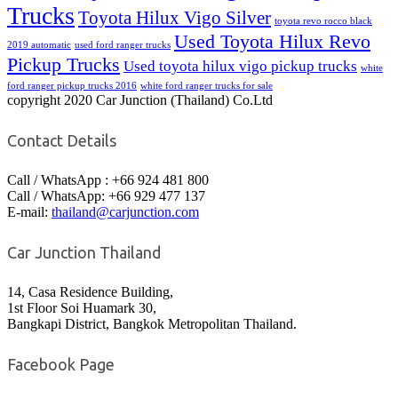
Trucks
Toyota Hilux Vigo Silver
toyota revo rocco black
Used Toyota Hilux Revo
2019 automatic
used ford ranger trucks
Pickup Trucks
Used toyota hilux vigo pickup trucks
white
ford ranger pickup trucks 2016
white ford ranger trucks for sale
copyright 2020 Car Junction (Thailand) Co.Ltd
Contact Details
Call / WhatsApp : +66 924 481 800
Call / WhatsApp: +66 929 477 137
E-mail:
thailand@carjunction.com
Car Junction Thailand
14, Casa Residence Building,
1st Floor Soi Huamark 30,
Bangkapi District, Bangkok Metropolitan Thailand.
Facebook Page