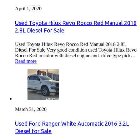
April 1, 2020
Used Toyota Hilux Revo Rocco Red Manual 2018
2.8L Diesel For Sale
Used Toyota Hilux Revo Rocco Red Manual 2018 2.8L
Diesel For Sale Very good condition used Toyota Hilux Revo
Rocco Red in color with diesel engine and drive type pick…
Read more
March 31, 2020
Used Ford Ranger White Automatic 2016 3.2L
Diesel for Sale