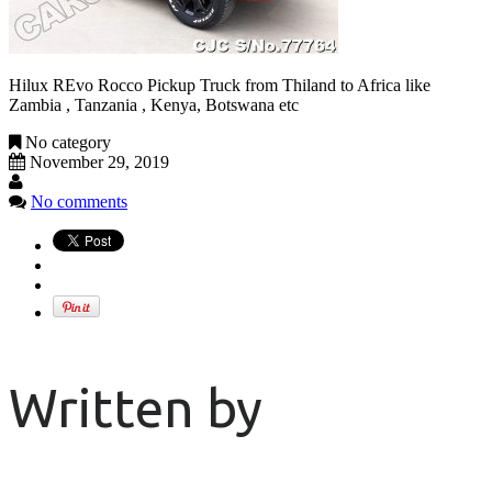
Hilux REvo Rocco Pickup Truck from Thiland to Africa like
Zambia , Tanzania , Kenya, Botswana etc
No category
November 29, 2019
No comments
Written by