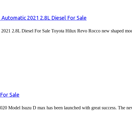
 Automatic 2021 2.8L Diesel For Sale
2021 2.8L Diesel For Sale Toyota Hilux Revo Rocco new shaped mode
For Sale
020 Model Isuzu D max has been launched with great success. The 