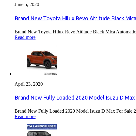
June 5, 2020
Brand New Toyota Hilux Revo Attitude Black Mica
Brand New Toyota Hilux Revo Attitude Black Mica Automatic 
Read more
April 23, 2020
Brand New Fully Loaded 2020 Model Isuzu D Max 
Brand New Fully Loaded 2020 Model Isuzu D Max For Sale 2
Read more