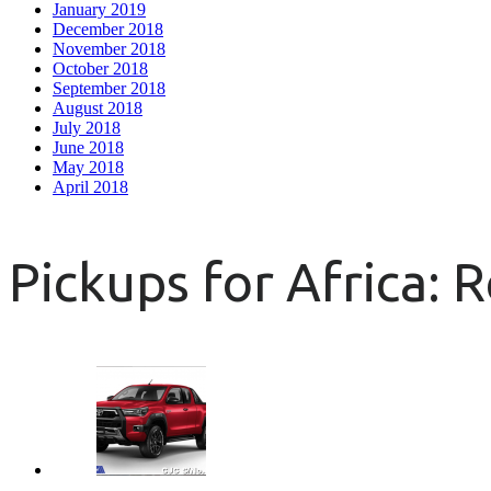
January 2019
December 2018
November 2018
October 2018
September 2018
August 2018
July 2018
June 2018
May 2018
April 2018
Pickups for Africa: 