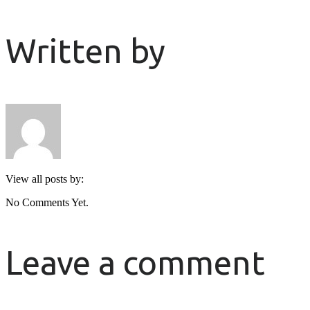
Written by
View all posts by:
No Comments Yet.
Leave a comment