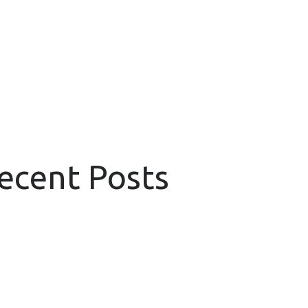
Recent Posts