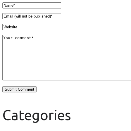
Categories