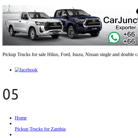
Pickup Trucks for sale Hilux, Ford, Isuzu, Nissan single and double 
05
Home
Pickup Trucks for Zambia