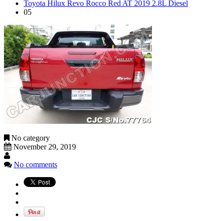
Toyota Hilux Revo Rocco Red AT 2019 2.8L Diesel
05
No category
November 29, 2019
No comments