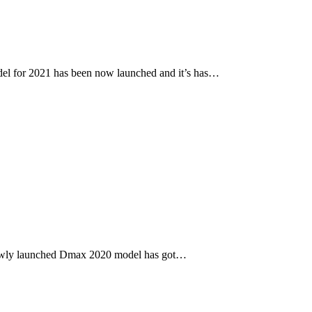
l for 2021 has been now launched and it’s has…
newly launched Dmax 2020 model has got…