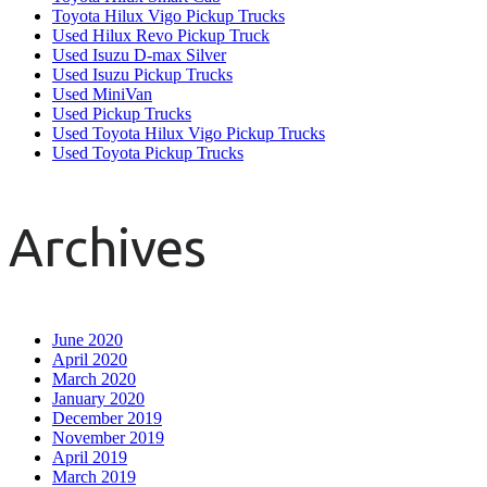
Toyota Hilux Vigo Pickup Trucks
Used Hilux Revo Pickup Truck
Used Isuzu D-max Silver
Used Isuzu Pickup Trucks
Used MiniVan
Used Pickup Trucks
Used Toyota Hilux Vigo Pickup Trucks
Used Toyota Pickup Trucks
Archives
June 2020
April 2020
March 2020
January 2020
December 2019
November 2019
April 2019
March 2019