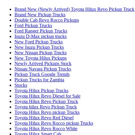
Brand New (Newly Arrived) Toyota Hilux Revo Pickup Truck
Brand New Pickup Trucks
Double Cab Revo Rocco Pickups
Ford Pickup Trucks
Ford Ranger Pickup Trucks
Isuzu D-Max pickup trucks
New Ford Pickup Trucks
New Isuzu Pickup Trucks
New Nissan Pickup Trucks
New Toyota Hilux Pickups
Newly Arrived Pickups Stock
Nissan Navara Pickup Trucks
Pickup Truck Google Trends
Pickup Trucks for Zambia
Stocks
Toyota Hilux Pickup Trucks
Toyota Hilux Revo Diesel for Sale
Toyota Hilux Revo Pickup Truck
Toyota hilux Revo Pickup Truck
Toyota Hilux Revo pickup Trucks
Toyota Hilux Revo Red Diesel
Toyota Hilux Revo Rocco pickup Trucks
Toyota Hilux Revo Rocco White
Toyota Hilux Smart Cab