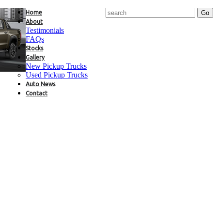
Home
About
Testimonials
FAQs
Stocks
Gallery
New Pickup Trucks
Used Pickup Trucks
Auto News
Contact