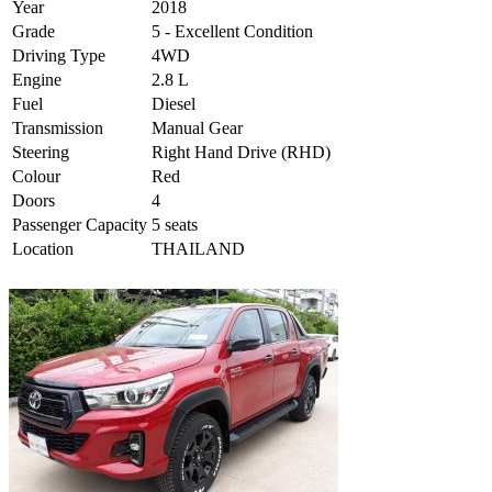
Year
2018
Grade
5 - Excellent Condition
Driving Type
4WD
Engine
2.8 L
Fuel
Diesel
Transmission
Manual Gear
Steering
Right Hand Drive (RHD)
Colour
Red
Doors
4
Passenger Capacity
5 seats
Location
THAILAND