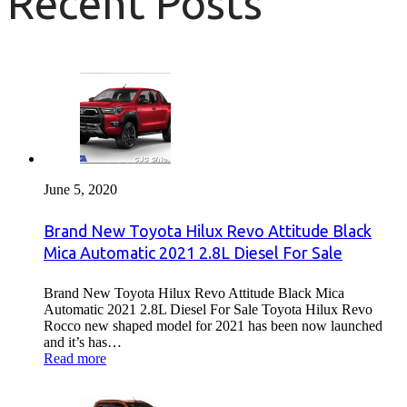
Recent Posts
June 5, 2020
Brand New Toyota Hilux Revo Attitude Black
Mica Automatic 2021 2.8L Diesel For Sale
Brand New Toyota Hilux Revo Attitude Black Mica
Automatic 2021 2.8L Diesel For Sale Toyota Hilux Revo
Rocco new shaped model for 2021 has been now launched
and it’s has…
Read more