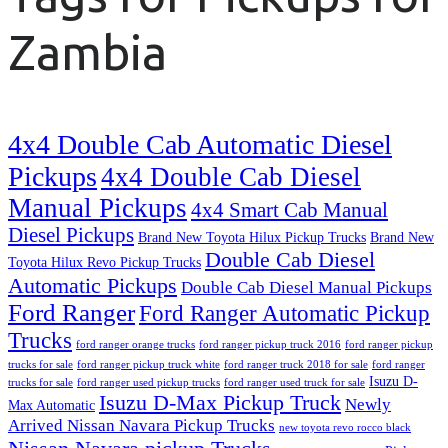
Zambia
4x4 Double Cab Automatic Diesel
Pickups
4x4 Double Cab Diesel
Manual Pickups
4x4 Smart Cab Manual
Diesel Pickups
Brand New Toyota Hilux Pickup Trucks
Brand New
Double Cab Diesel
Toyota Hilux Revo Pickup Trucks
Automatic Pickups
Double Cab Diesel Manual Pickups
Ford Ranger
Ford Ranger Automatic Pickup
Trucks
ford ranger orange trucks
ford ranger pickup truck 2016
ford ranger pickup
trucks for sale
ford ranger pickup truck white
ford ranger truck 2018 for sale
ford ranger
Isuzu D-
trucks for sale
ford ranger used pickup trucks
ford ranger used truck for sale
Isuzu D-Max Pickup Truck
Newly
Max Automatic
Arrived Nissan Navara Pickup Trucks
new toyota revo rocco black