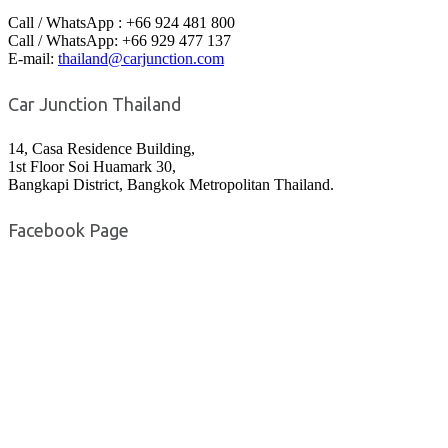
Call / WhatsApp : +66 924 481 800
Call / WhatsApp: +66 929 477 137
E-mail:
thailand@carjunction.com
Car Junction Thailand
14, Casa Residence Building,
1st Floor Soi Huamark 30,
Bangkapi District, Bangkok Metropolitan Thailand.
Facebook Page