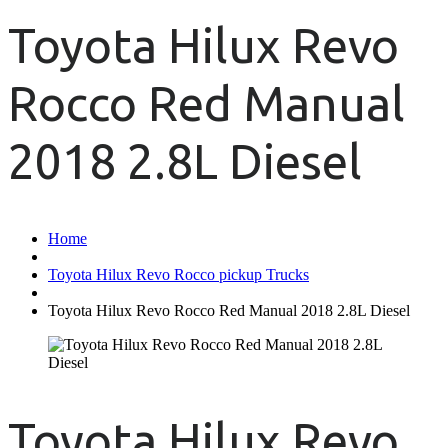
Toyota Hilux Revo
Rocco Red Manual
2018 2.8L Diesel
Home
Toyota Hilux Revo Rocco pickup Trucks
Toyota Hilux Revo Rocco Red Manual 2018 2.8L Diesel
Toyota Hilux Revo