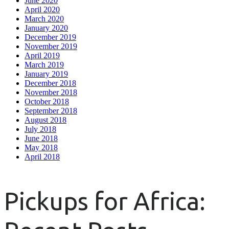
June 2020
April 2020
March 2020
January 2020
December 2019
November 2019
April 2019
March 2019
January 2019
December 2018
November 2018
October 2018
September 2018
August 2018
July 2018
June 2018
May 2018
April 2018
Pickups for Africa: