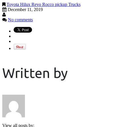
Toyota Hilux Revo Rocco pickup Trucks
December 11, 2019
No comments
Written by
View all posts by: