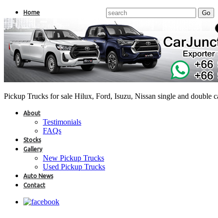
Home
Pickup Trucks for sale Hilux, Ford, Isuzu, Nissan single and double 
About
Testimonials
FAQs
Stocks
Gallery
New Pickup Trucks
Used Pickup Trucks
Auto News
Contact