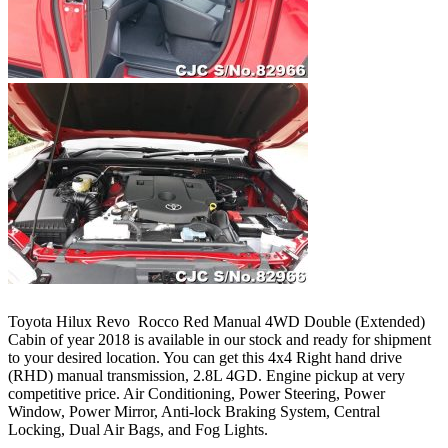
Toyota Hilux Revo Rocco Red Manual 4WD Double (Extended)
Cabin of year 2018 is available in our stock and ready for shipment
to your desired location. You can get this 4x4 Right hand drive
(RHD) manual transmission, 2.8L 4GD. Engine pickup at very
competitive price. Air Conditioning, Power Steering, Power
Window, Power Mirror, Anti-lock Braking System, Central
Locking, Dual Air Bags, and Fog Lights.