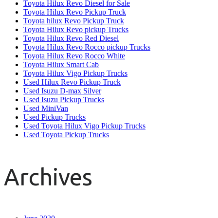
Toyota Hilux Revo Diesel for Sale
Toyota Hilux Revo Pickup Truck
Toyota hilux Revo Pickup Truck
Toyota Hilux Revo pickup Trucks
Toyota Hilux Revo Red Diesel
Toyota Hilux Revo Rocco pickup Trucks
Toyota Hilux Revo Rocco White
Toyota Hilux Smart Cab
Toyota Hilux Vigo Pickup Trucks
Used Hilux Revo Pickup Truck
Used Isuzu D-max Silver
Used Isuzu Pickup Trucks
Used MiniVan
Used Pickup Trucks
Used Toyota Hilux Vigo Pickup Trucks
Used Toyota Pickup Trucks
Archives