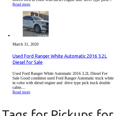
Read more
March 31, 2020
Used Ford Ranger White Automatic 2016 3.2L
Diesel for Sale
Used Ford Ranger White Automatic 2016 3.2L Diesel For
Sale Good condition used Ford Ranger Automatic truck white
in color with diesel engine and drive type pick truck double
cabin…
Read more
Tags for Pickups for