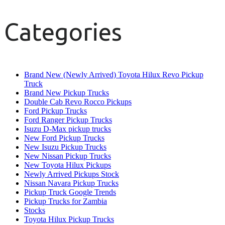
Categories
Brand New (Newly Arrived) Toyota Hilux Revo Pickup
Truck
Brand New Pickup Trucks
Double Cab Revo Rocco Pickups
Ford Pickup Trucks
Ford Ranger Pickup Trucks
Isuzu D-Max pickup trucks
New Ford Pickup Trucks
New Isuzu Pickup Trucks
New Nissan Pickup Trucks
New Toyota Hilux Pickups
Newly Arrived Pickups Stock
Nissan Navara Pickup Trucks
Pickup Truck Google Trends
Pickup Trucks for Zambia
Stocks
Toyota Hilux Pickup Trucks