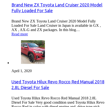
Brand New ZX Toyota Land Cruiser 2020 Model
Fully Loaded For Sale
Brand New ZX Toyota Land Cruiser 2020 Model Fully
Loaded For Sale Land Cruiser in Japan is available in GX ,
AX , AX-G and ZX packages. In this blog…
Read more
April 1, 2020
Used Toyota Hilux Revo Rocco Red Manual 2018
2.8L Diesel For Sale
Used Toyota Hilux Revo Rocco Red Manual 2018 2.8L
Diesel For Sale Very good condition used Toyota Hilux Revo
Rocco Red in color with diesel engine and drive type pick…