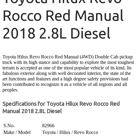
Rocco Red Manual
2018 2.8L Diesel
Toyota Hilux Revo Rocco Red Manual (4WD) Double Cab pickup
truck with its high stance and capability to explore the most toughest
terrain is accepted as one of the most popular vehicle of its kind. Its
fabulous exterior along with well decorated interior, the state of the
art functions and features and a high degree safety provisions had
been contributed to recognize it as a vehicle of all regions and all
peoples.
Specifications for Toyota Hilux Revo Rocco Red
Manual 2018 2.8L Diesel
S.No.
82966
Make / Model
Toyota / Hilux / Revo Rocco