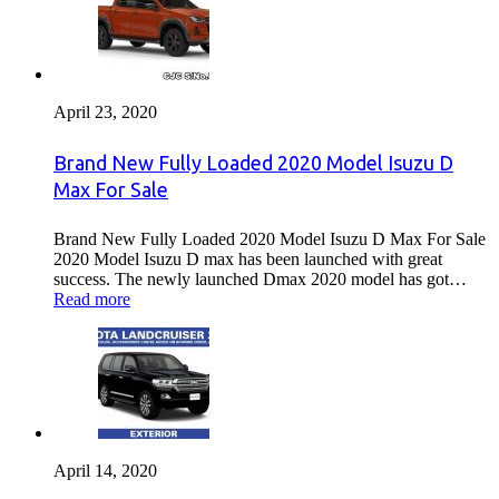
April 23, 2020
Brand New Fully Loaded 2020 Model Isuzu D
Max For Sale
Brand New Fully Loaded 2020 Model Isuzu D Max For Sale
2020 Model Isuzu D max has been launched with great
success. The newly launched Dmax 2020 model has got…
Read more
April 14, 2020