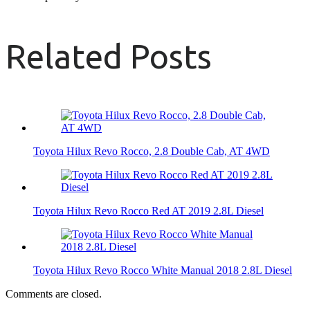
Related Posts
Toyota Hilux Revo Rocco, 2.8 Double Cab, AT 4WD
Toyota Hilux Revo Rocco Red AT 2019 2.8L Diesel
Toyota Hilux Revo Rocco White Manual 2018 2.8L Diesel
Comments are closed.