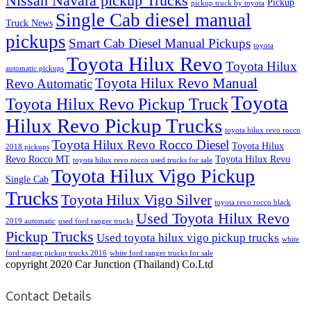
Nissan Navara pickup Trucks
Pickup
pickup truck by toyota
Single Cab diesel manual
Truck News
pickups
Smart Cab Diesel Manual Pickups
toyota
Toyota Hilux Revo
Toyota Hilux
automatic pickups
Toyota Hilux Revo Manual
Revo Automatic
Toyota
Toyota Hilux Revo Pickup Truck
Hilux Revo Pickup Trucks
toyota hilux revo rocco
Toyota Hilux Revo Rocco Diesel
Toyota Hilux
2018 pickups
Revo Rocco MT
Toyota Hilux Revo
toyota hilux revo rocco used trucks for sale
Toyota Hilux Vigo Pickup
Single Cab
Trucks
Toyota Hilux Vigo Silver
toyota revo rocco black
Used Toyota Hilux Revo
2019 automatic
used ford ranger trucks
Pickup Trucks
Used toyota hilux vigo pickup trucks
white
ford ranger pickup trucks 2016
white ford ranger trucks for sale
copyright 2020 Car Junction (Thailand) Co.Ltd
Contact Details