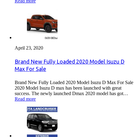
Read more
April 23, 2020
Brand New Fully Loaded 2020 Model Isuzu D
Max For Sale
Brand New Fully Loaded 2020 Model Isuzu D Max For Sale
2020 Model Isuzu D max has been launched with great
success. The newly launched Dmax 2020 model has got…
Read more