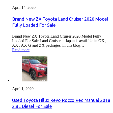
April 14, 2020
Brand New ZX Toyota Land Cruiser 2020 Model
Fully Loaded For Sale
Brand New ZX Toyota Land Cruiser 2020 Model Fully
Loaded For Sale Land Cruiser in Japan is available in GX ,
AX , AX-G and ZX packages. In this blog…
Read more
April 1, 2020
Used Toyota Hilux Revo Rocco Red Manual 2018
2.8L Diesel For Sale