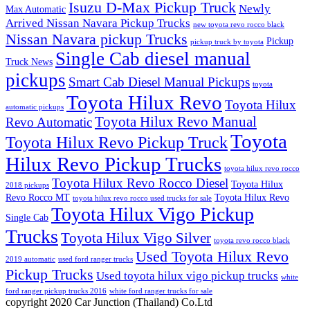
Isuzu D-Max Pickup Truck
Newly
Max Automatic
Arrived Nissan Navara Pickup Trucks
new toyota revo rocco black
Nissan Navara pickup Trucks
Pickup
pickup truck by toyota
Single Cab diesel manual
Truck News
pickups
Smart Cab Diesel Manual Pickups
toyota
Toyota Hilux Revo
Toyota Hilux
automatic pickups
Toyota Hilux Revo Manual
Revo Automatic
Toyota
Toyota Hilux Revo Pickup Truck
Hilux Revo Pickup Trucks
toyota hilux revo rocco
Toyota Hilux Revo Rocco Diesel
Toyota Hilux
2018 pickups
Revo Rocco MT
Toyota Hilux Revo
toyota hilux revo rocco used trucks for sale
Toyota Hilux Vigo Pickup
Single Cab
Trucks
Toyota Hilux Vigo Silver
toyota revo rocco black
Used Toyota Hilux Revo
2019 automatic
used ford ranger trucks
Pickup Trucks
Used toyota hilux vigo pickup trucks
white
ford ranger pickup trucks 2016
white ford ranger trucks for sale
copyright 2020 Car Junction (Thailand) Co.Ltd