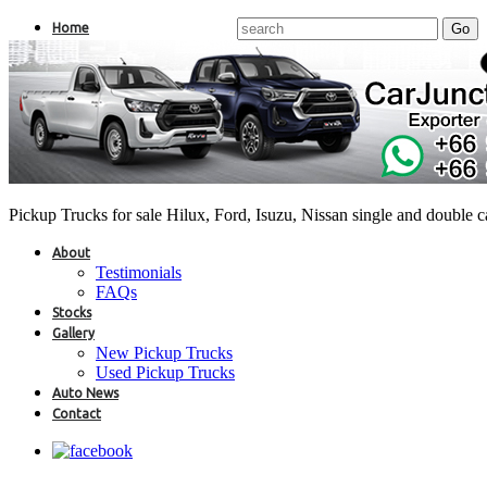
Home
Pickup Trucks for sale Hilux, Ford, Isuzu, Nissan single and double 
About
Testimonials
FAQs
Stocks
Gallery
New Pickup Trucks
Used Pickup Trucks
Auto News
Contact