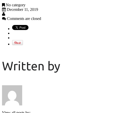
No category
December 11, 2019
Comments are closed
Written by
View all posts by: