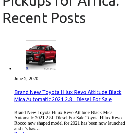
Pickups for Africa:
Recent Posts
June 5, 2020
Brand New Toyota Hilux Revo Attitude Black
Mica Automatic 2021 2.8L Diesel For Sale
Brand New Toyota Hilux Revo Attitude Black Mica
Automatic 2021 2.8L Diesel For Sale Toyota Hilux Revo
Rocco new shaped model for 2021 has been now launched
and it’s has…