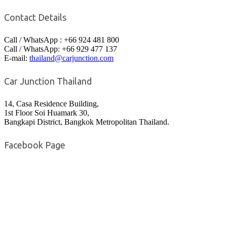
Contact Details
Call / WhatsApp : +66 924 481 800
Call / WhatsApp: +66 929 477 137
E-mail:
thailand@carjunction.com
Car Junction Thailand
14, Casa Residence Building,
1st Floor Soi Huamark 30,
Bangkapi District, Bangkok Metropolitan Thailand.
Facebook Page