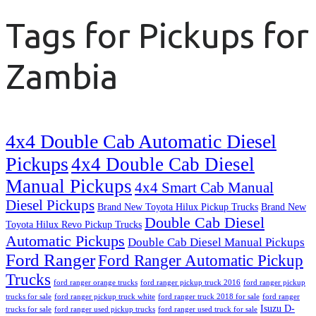
Tags for Pickups for
Zambia
4x4 Double Cab Automatic Diesel
Pickups
4x4 Double Cab Diesel
Manual Pickups
4x4 Smart Cab Manual
Diesel Pickups
Brand New Toyota Hilux Pickup Trucks
Brand New
Double Cab Diesel
Toyota Hilux Revo Pickup Trucks
Automatic Pickups
Double Cab Diesel Manual Pickups
Ford Ranger
Ford Ranger Automatic Pickup
Trucks
ford ranger orange trucks
ford ranger pickup truck 2016
ford ranger pickup
trucks for sale
ford ranger pickup truck white
ford ranger truck 2018 for sale
ford ranger
Isuzu D-
trucks for sale
ford ranger used pickup trucks
ford ranger used truck for sale