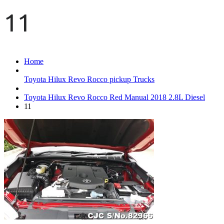
11
Home
Toyota Hilux Revo Rocco pickup Trucks
Toyota Hilux Revo Rocco Red Manual 2018 2.8L Diesel
11