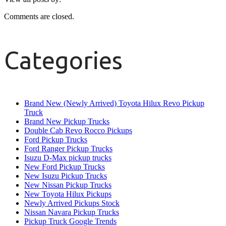
Comments are closed.
Categories
Brand New (Newly Arrived) Toyota Hilux Revo Pickup
Truck
Brand New Pickup Trucks
Double Cab Revo Rocco Pickups
Ford Pickup Trucks
Ford Ranger Pickup Trucks
Isuzu D-Max pickup trucks
New Ford Pickup Trucks
New Isuzu Pickup Trucks
New Nissan Pickup Trucks
New Toyota Hilux Pickups
Newly Arrived Pickups Stock
Nissan Navara Pickup Trucks
Pickup Truck Google Trends