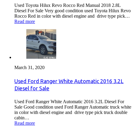
Used Toyota Hilux Revo Rocco Red Manual 2018 2.8L
Diesel For Sale Very good condition used Toyota Hilux Revo
Rocco Red in color with diesel engine and drive type pick…
Read more
March 31, 2020
Used Ford Ranger White Automatic 2016 3.2L
Diesel for Sale
Used Ford Ranger White Automatic 2016 3.2L Diesel For
Sale Good condition used Ford Ranger Automatic truck white
in color with diesel engine and drive type pick truck double
cabin…
Read more