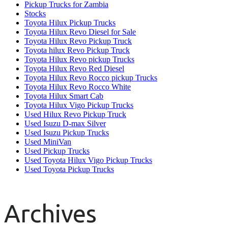
Pickup Trucks for Zambia
Stocks
Toyota Hilux Pickup Trucks
Toyota Hilux Revo Diesel for Sale
Toyota Hilux Revo Pickup Truck
Toyota hilux Revo Pickup Truck
Toyota Hilux Revo pickup Trucks
Toyota Hilux Revo Red Diesel
Toyota Hilux Revo Rocco pickup Trucks
Toyota Hilux Revo Rocco White
Toyota Hilux Smart Cab
Toyota Hilux Vigo Pickup Trucks
Used Hilux Revo Pickup Truck
Used Isuzu D-max Silver
Used Isuzu Pickup Trucks
Used MiniVan
Used Pickup Trucks
Used Toyota Hilux Vigo Pickup Trucks
Used Toyota Pickup Trucks
Archives