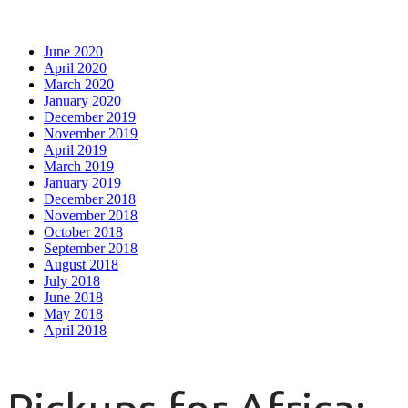
June 2020
April 2020
March 2020
January 2020
December 2019
November 2019
April 2019
March 2019
January 2019
December 2018
November 2018
October 2018
September 2018
August 2018
July 2018
June 2018
May 2018
April 2018