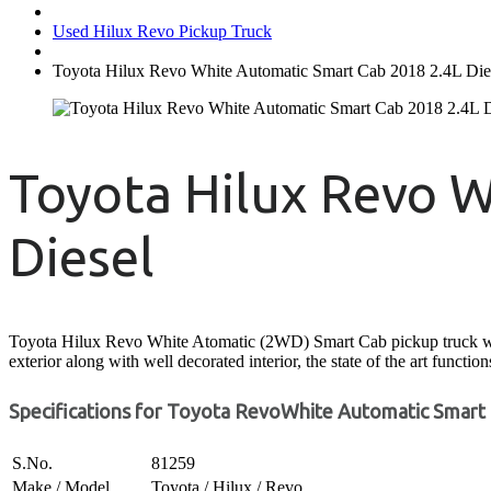
Used Hilux Revo Pickup Truck
Toyota Hilux Revo White Automatic Smart Cab 2018 2.4L Die
Toyota Hilux Revo W
Diesel
Toyota Hilux Revo White Atomatic (2WD) Smart Cab pickup truck with it
exterior along with well decorated interior, the state of the art functi
Specifications for Toyota RevoWhite Automatic Smart 
S.No.
81259
Make / Model
Toyota / Hilux / Revo