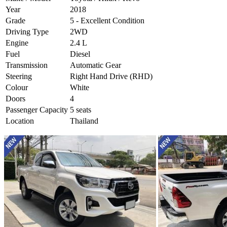
Year
2018
Grade
5 - Excellent Condition
Driving Type
2WD
Engine
2.4 L
Fuel
Diesel
Transmission
Automatic Gear
Steering
Right Hand Drive (RHD)
Colour
White
Doors
4
Passenger Capacity
5 seats
Location
Thailand