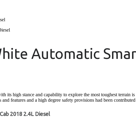
sel
hite Automatic Smar
s high stance and capability to explore the most toughest terrain is ac
ons and features and a high degree safety provisions had been contributed t
Cab 2018 2.4L Diesel