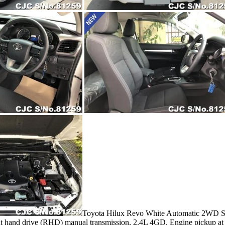
Toyota Hilux Revo White Automatic 2WD Smar
ight hand drive (RHD) manual transmission, 2.4L 4GD. Engine pickup at