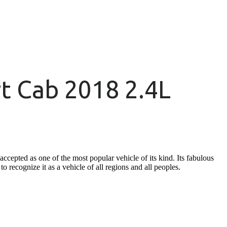
t Cab 2018 2.4L
cepted as one of the most popular vehicle of its kind. Its fabulous
o recognize it as a vehicle of all regions and all peoples.