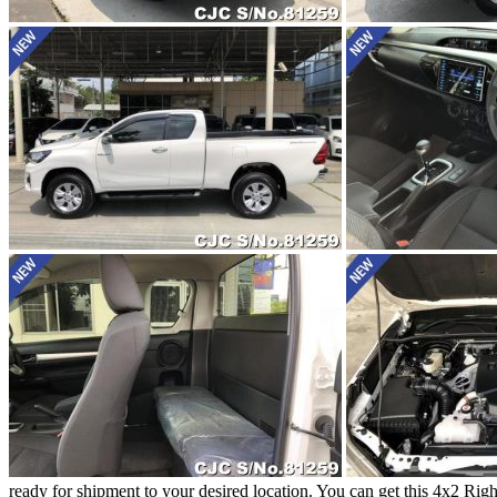
ready for shipment to your desired location. You can get this 4x2 R