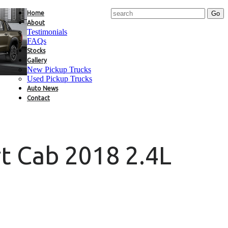
Home
About
Testimonials
FAQs
Stocks
Gallery
New Pickup Trucks
Used Pickup Trucks
Auto News
Contact
t Cab 2018 2.4L