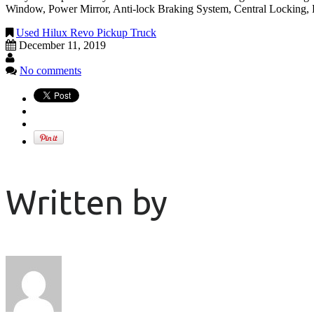
Window, Power Mirror, Anti-lock Braking System, Central Locking, 
Used Hilux Revo Pickup Truck
December 11, 2019
No comments
Written by