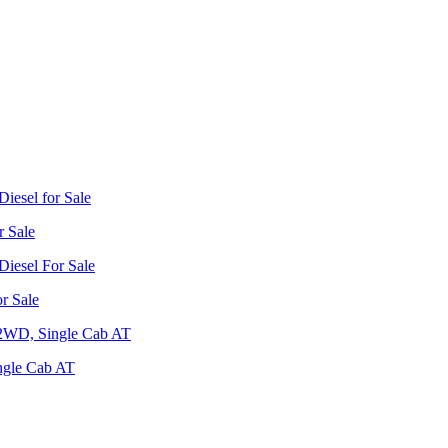
r Sale
r Sale
ngle Cab AT