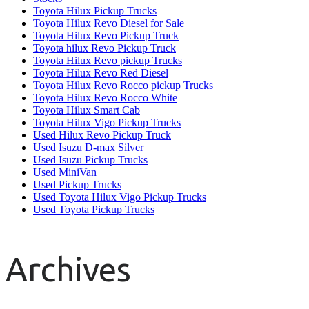
Toyota Hilux Pickup Trucks
Toyota Hilux Revo Diesel for Sale
Toyota Hilux Revo Pickup Truck
Toyota hilux Revo Pickup Truck
Toyota Hilux Revo pickup Trucks
Toyota Hilux Revo Red Diesel
Toyota Hilux Revo Rocco pickup Trucks
Toyota Hilux Revo Rocco White
Toyota Hilux Smart Cab
Toyota Hilux Vigo Pickup Trucks
Used Hilux Revo Pickup Truck
Used Isuzu D-max Silver
Used Isuzu Pickup Trucks
Used MiniVan
Used Pickup Trucks
Used Toyota Hilux Vigo Pickup Trucks
Used Toyota Pickup Trucks
Archives