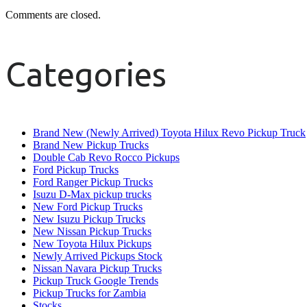
Comments are closed.
Categories
Brand New (Newly Arrived) Toyota Hilux Revo Pickup Truck
Brand New Pickup Trucks
Double Cab Revo Rocco Pickups
Ford Pickup Trucks
Ford Ranger Pickup Trucks
Isuzu D-Max pickup trucks
New Ford Pickup Trucks
New Isuzu Pickup Trucks
New Nissan Pickup Trucks
New Toyota Hilux Pickups
Newly Arrived Pickups Stock
Nissan Navara Pickup Trucks
Pickup Truck Google Trends
Pickup Trucks for Zambia
Stocks