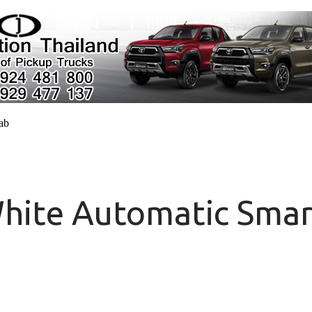
cab
hite Automatic Smar