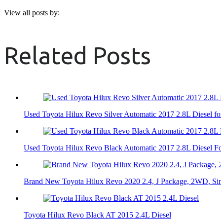
View all posts by:
Related Posts
Used Toyota Hilux Revo Silver Automatic 2017 2.8L Diesel fo
Used Toyota Hilux Revo Black Automatic 2017 2.8L Diesel Fo
Brand New Toyota Hilux Revo 2020 2.4, J Package, 2WD, Si
Toyota Hilux Revo Black AT 2015 2.4L Diesel