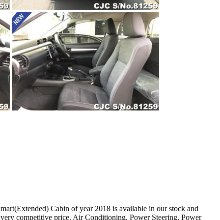
t(Extended) Cabin of year 2018 is available in our stock and
 very competitive price. Air Conditioning, Power Steering, Power