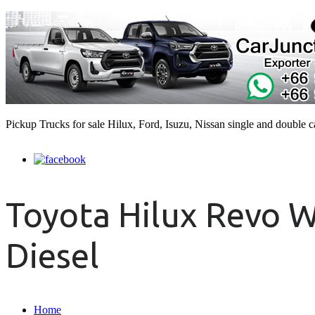
Pickup Trucks for sale Hilux, Ford, Isuzu, Nissan single and double 
Toyota Hilux Revo W
Diesel
Home