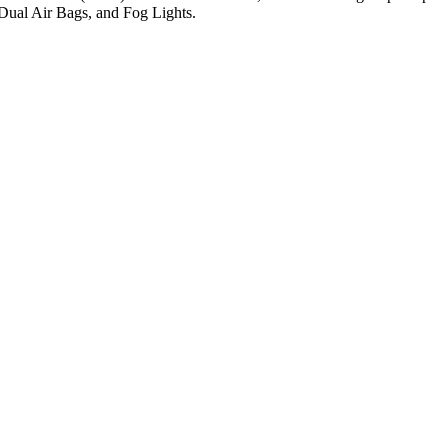
Dual Air Bags, and Fog Lights.