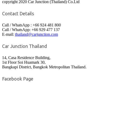
copyright 2020 Car Junction (Thailand) Co.Ltd
Contact Details
Call / WhatsApp : +66 924 481 800
Call / WhatsApp: +66 929 477 137
E-mail:
thailand@carjunction.com
Car Junction Thailand
14, Casa Residence Building,
1st Floor Soi Huamark 30,
Bangkapi District, Bangkok Metropolitan Thailand.
Facebook Page