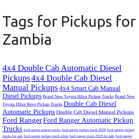
Tags for Pickups for
Zambia
4x4 Double Cab Automatic Diesel
Pickups
4x4 Double Cab Diesel
Manual Pickups
4x4 Smart Cab Manual
Diesel Pickups
Brand New Toyota Hilux Pickup Trucks
Brand New
Double Cab Diesel
Toyota Hilux Revo Pickup Trucks
Automatic Pickups
Double Cab Diesel Manual Pickups
Ford Ranger
Ford Ranger Automatic Pickup
Trucks
ford ranger orange trucks
ford ranger pickup truck 2016
ford ranger pickup
trucks for sale
ford ranger pickup truck white
ford ranger truck 2018 for sale
ford ranger