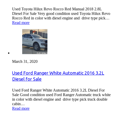
Used Toyota Hilux Revo Rocco Red Manual 2018 2.8L
Diesel For Sale Very good condition used Toyota Hilux Revo
Rocco Red in color with diesel engine and drive type pick…
Read more
March 31, 2020
Used Ford Ranger White Automatic 2016 3.2L
Diesel for Sale
Used Ford Ranger White Automatic 2016 3.2L Diesel For
Sale Good condition used Ford Ranger Automatic truck white
in color with diesel engine and drive type pick truck double
cabin…
Read more