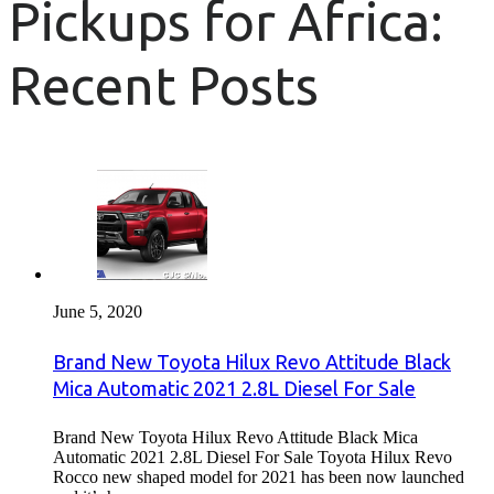
Pickups for Africa:
Recent Posts
June 5, 2020
Brand New Toyota Hilux Revo Attitude Black
Mica Automatic 2021 2.8L Diesel For Sale
Brand New Toyota Hilux Revo Attitude Black Mica
Automatic 2021 2.8L Diesel For Sale Toyota Hilux Revo
Rocco new shaped model for 2021 has been now launched