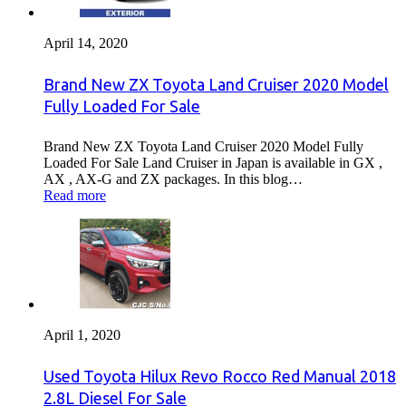
April 14, 2020
Brand New ZX Toyota Land Cruiser 2020 Model
Fully Loaded For Sale
Brand New ZX Toyota Land Cruiser 2020 Model Fully
Loaded For Sale Land Cruiser in Japan is available in GX ,
AX , AX-G and ZX packages. In this blog…
Read more
April 1, 2020
Used Toyota Hilux Revo Rocco Red Manual 2018
2.8L Diesel For Sale