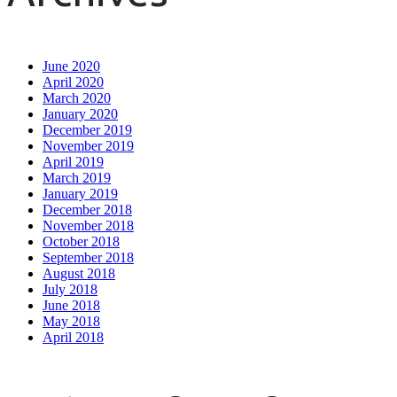
June 2020
April 2020
March 2020
January 2020
December 2019
November 2019
April 2019
March 2019
January 2019
December 2018
November 2018
October 2018
September 2018
August 2018
July 2018
June 2018
May 2018
April 2018