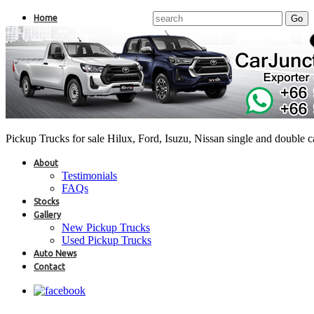
Home
Pickup Trucks for sale Hilux, Ford, Isuzu, Nissan single and double 
About
Testimonials
FAQs
Stocks
Gallery
New Pickup Trucks
Used Pickup Trucks
Auto News
Contact