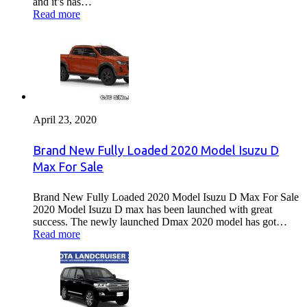
and it’s has…
Read more
April 23, 2020
Brand New Fully Loaded 2020 Model Isuzu D
Max For Sale
Brand New Fully Loaded 2020 Model Isuzu D Max For Sale
2020 Model Isuzu D max has been launched with great
success. The newly launched Dmax 2020 model has got…
Read more