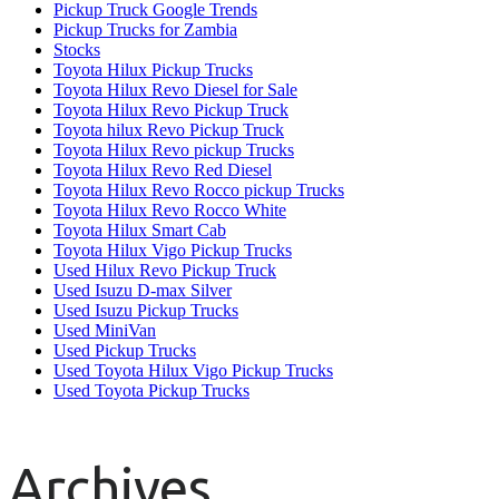
Pickup Truck Google Trends
Pickup Trucks for Zambia
Stocks
Toyota Hilux Pickup Trucks
Toyota Hilux Revo Diesel for Sale
Toyota Hilux Revo Pickup Truck
Toyota hilux Revo Pickup Truck
Toyota Hilux Revo pickup Trucks
Toyota Hilux Revo Red Diesel
Toyota Hilux Revo Rocco pickup Trucks
Toyota Hilux Revo Rocco White
Toyota Hilux Smart Cab
Toyota Hilux Vigo Pickup Trucks
Used Hilux Revo Pickup Truck
Used Isuzu D-max Silver
Used Isuzu Pickup Trucks
Used MiniVan
Used Pickup Trucks
Used Toyota Hilux Vigo Pickup Trucks
Used Toyota Pickup Trucks
Archives