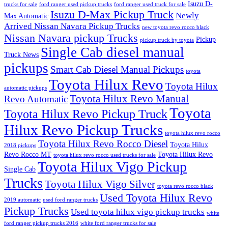
Isuzu D-
trucks for sale
ford ranger used pickup trucks
ford ranger used truck for sale
Isuzu D-Max Pickup Truck
Newly
Max Automatic
Arrived Nissan Navara Pickup Trucks
new toyota revo rocco black
Nissan Navara pickup Trucks
Pickup
pickup truck by toyota
Single Cab diesel manual
Truck News
pickups
Smart Cab Diesel Manual Pickups
toyota
Toyota Hilux Revo
Toyota Hilux
automatic pickups
Toyota Hilux Revo Manual
Revo Automatic
Toyota
Toyota Hilux Revo Pickup Truck
Hilux Revo Pickup Trucks
toyota hilux revo rocco
Toyota Hilux Revo Rocco Diesel
Toyota Hilux
2018 pickups
Revo Rocco MT
Toyota Hilux Revo
toyota hilux revo rocco used trucks for sale
Toyota Hilux Vigo Pickup
Single Cab
Trucks
Toyota Hilux Vigo Silver
toyota revo rocco black
Used Toyota Hilux Revo
2019 automatic
used ford ranger trucks
Pickup Trucks
Used toyota hilux vigo pickup trucks
white
ford ranger pickup trucks 2016
white ford ranger trucks for sale