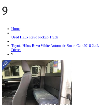
9
Home
Used Hilux Revo Pickup Truck
Toyota Hilux Revo White Automatic Smart Cab 2018 2.4L
Diesel
9