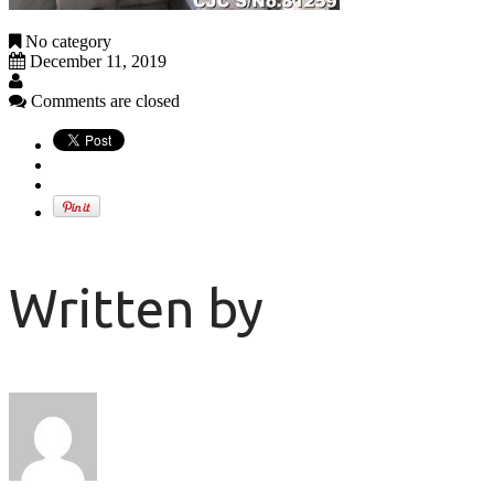
No category
December 11, 2019
Comments are closed
Written by