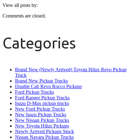
View all posts by:
Comments are closed.
Categories
Brand New (Newly Arrived) Toyota Hilux Revo Pickup
Truck
Brand New Pickup Trucks
Double Cab Revo Rocco Pickups
Ford Pickup Trucks
Ford Ranger Pickup Trucks
Isuzu D-Max pickup trucks
New Ford Pickup Trucks
New Isuzu Pickup Trucks
New Nissan Pickup Trucks
New Toyota Hilux Pickups
Newly Arrived Pickups Stock
Nissan Navara Pickup Trucks