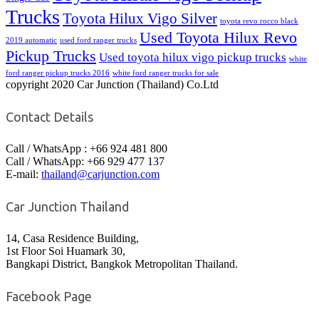
Trucks
Toyota Hilux Vigo Silver
toyota revo rocco black
Used Toyota Hilux Revo
2019 automatic
used ford ranger trucks
Pickup Trucks
Used toyota hilux vigo pickup trucks
white
ford ranger pickup trucks 2016
white ford ranger trucks for sale
copyright 2020 Car Junction (Thailand) Co.Ltd
Contact Details
Call / WhatsApp : +66 924 481 800
Call / WhatsApp: +66 929 477 137
E-mail:
thailand@carjunction.com
Car Junction Thailand
14, Casa Residence Building,
1st Floor Soi Huamark 30,
Bangkapi District, Bangkok Metropolitan Thailand.
Facebook Page