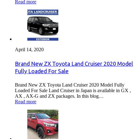
Read more
April 14, 2020
Brand New ZX Toyota Land Cruiser 2020 Model
Fully Loaded For Sale
Brand New ZX Toyota Land Cruiser 2020 Model Fully
Loaded For Sale Land Cruiser in Japan is available in GX ,
AX , AX-G and ZX packages. In this blog…
Read more