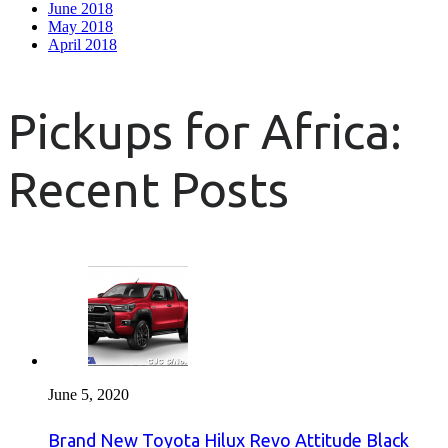
June 2018
May 2018
April 2018
Pickups for Africa:
Recent Posts
June 5, 2020
Brand New Toyota Hilux Revo Attitude Black