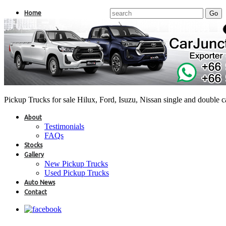
Home
Pickup Trucks for sale Hilux, Ford, Isuzu, Nissan single and double 
About
Testimonials
FAQs
Stocks
Gallery
New Pickup Trucks
Used Pickup Trucks
Auto News
Contact