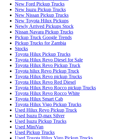
New Ford Pickup Trucks
New Isuzu Pickup Trucks
New Nissan Pickup Trucks
New Toyota Hilux Pickups
Newly Arrived Pickups Stock
Nissan Navara Pickup Trucks
Pickup Truck Google Trends
Pickup Trucks for Zambia
Stocks
Toyota Hilux Pickup Trucks
Toyota Hilux Revo Diesel for Sale
Toyota Hilux Revo Pickup Truck
Toyota hilux Revo Pickup Truck
Toyota Hilux Revo pickup Trucks
Toyota Hilux Revo Red Diesel
Toyota Hilux Revo Rocco pickup Trucks
Toyota Hilux Revo Rocco White
Toyota Hilux Smart Cab
Toyota Hilux Vigo Pickup Trucks
Used Hilux Revo Pickup Truck
Used Isuzu D-max Silver
Used Isuzu Pickup Trucks
Used MiniVan
Used Pickup Trucks
Used Toyota Hilux Vigo Pickup Trucks