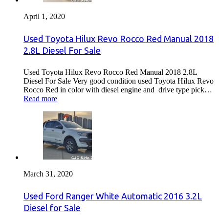
April 1, 2020
Used Toyota Hilux Revo Rocco Red Manual 2018
2.8L Diesel For Sale
Used Toyota Hilux Revo Rocco Red Manual 2018 2.8L
Diesel For Sale Very good condition used Toyota Hilux Revo
Rocco Red in color with diesel engine and drive type pick…
Read more
March 31, 2020
Used Ford Ranger White Automatic 2016 3.2L
Diesel for Sale