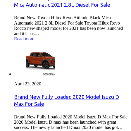
Mica Automatic 2021 2.8L Diesel For Sale
Brand New Toyota Hilux Revo Attitude Black Mica
Automatic 2021 2.8L Diesel For Sale Toyota Hilux Revo
Rocco new shaped model for 2021 has been now launched
and it’s has…
Read more
April 23, 2020
Brand New Fully Loaded 2020 Model Isuzu D
Max For Sale
Brand New Fully Loaded 2020 Model Isuzu D Max For Sale
2020 Model Isuzu D max has been launched with great
success. The newly launched Dmax 2020 model has got…