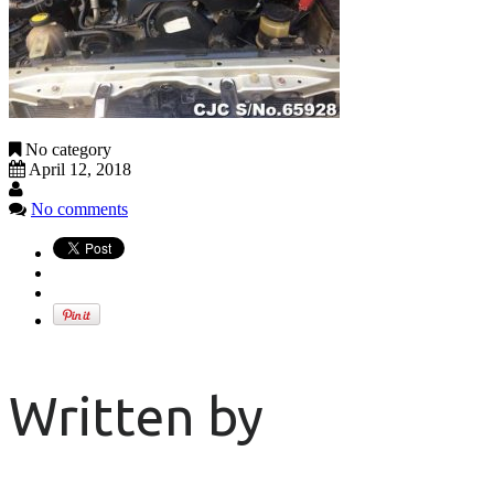
No category
April 12, 2018
No comments
Written by