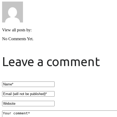
View all posts by:
No Comments Yet.
Leave a comment