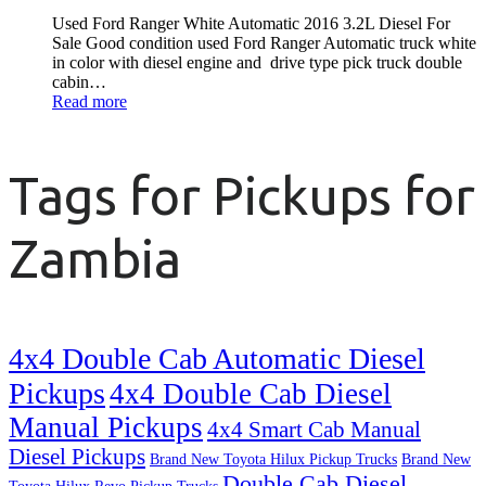
Used Ford Ranger White Automatic 2016 3.2L Diesel For
Sale Good condition used Ford Ranger Automatic truck white
in color with diesel engine and drive type pick truck double
cabin…
Read more
Tags for Pickups for
Zambia
4x4 Double Cab Automatic Diesel
Pickups
4x4 Double Cab Diesel
Manual Pickups
4x4 Smart Cab Manual
Diesel Pickups
Brand New Toyota Hilux Pickup Trucks
Brand New
Double Cab Diesel