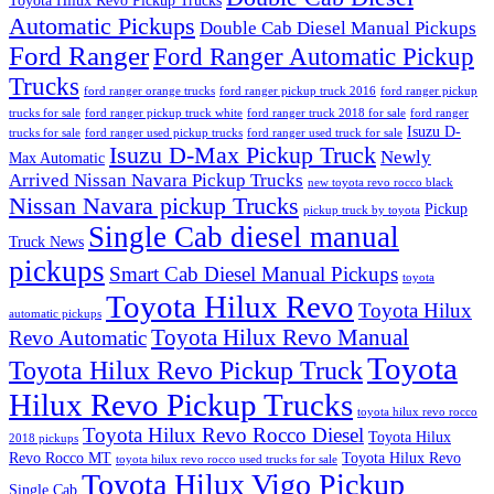
Toyota Hilux Revo Pickup Trucks
Automatic Pickups
Double Cab Diesel Manual Pickups
Ford Ranger
Ford Ranger Automatic Pickup
Trucks
ford ranger orange trucks
ford ranger pickup truck 2016
ford ranger pickup
trucks for sale
ford ranger pickup truck white
ford ranger truck 2018 for sale
ford ranger
Isuzu D-
trucks for sale
ford ranger used pickup trucks
ford ranger used truck for sale
Isuzu D-Max Pickup Truck
Newly
Max Automatic
Arrived Nissan Navara Pickup Trucks
new toyota revo rocco black
Nissan Navara pickup Trucks
Pickup
pickup truck by toyota
Single Cab diesel manual
Truck News
pickups
Smart Cab Diesel Manual Pickups
toyota
Toyota Hilux Revo
Toyota Hilux
automatic pickups
Toyota Hilux Revo Manual
Revo Automatic
Toyota
Toyota Hilux Revo Pickup Truck
Hilux Revo Pickup Trucks
toyota hilux revo rocco
Toyota Hilux Revo Rocco Diesel
Toyota Hilux
2018 pickups
Revo Rocco MT
Toyota Hilux Revo
toyota hilux revo rocco used trucks for sale
Toyota Hilux Vigo Pickup
Single Cab