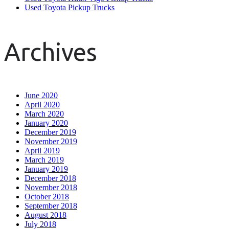
Used Toyota Pickup Trucks
Archives
June 2020
April 2020
March 2020
January 2020
December 2019
November 2019
April 2019
March 2019
January 2019
December 2018
November 2018
October 2018
September 2018
August 2018
July 2018