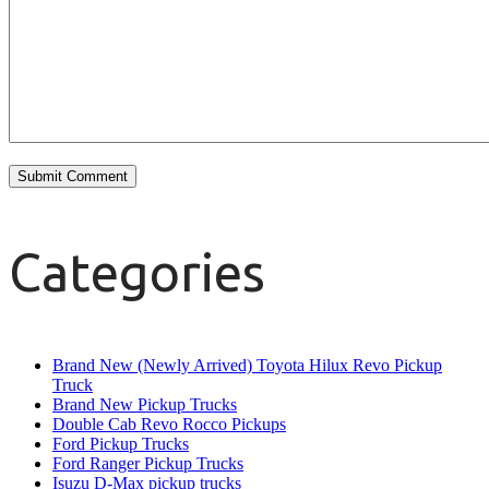
Categories
Brand New (Newly Arrived) Toyota Hilux Revo Pickup
Truck
Brand New Pickup Trucks
Double Cab Revo Rocco Pickups
Ford Pickup Trucks
Ford Ranger Pickup Trucks
Isuzu D-Max pickup trucks