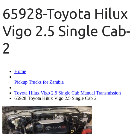
65928-Toyota Hilux
Vigo 2.5 Single Cab-
2
Home
Pickup Trucks for Zambia
Toyota Hilux Vigo 2.5 Single Cab Manual Transmission
65928-Toyota Hilux Vigo 2.5 Single Cab-2