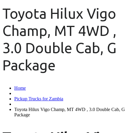
Toyota Hilux Vigo
Champ, MT 4WD ,
3.0 Double Cab, G
Package
Home
Pickup Trucks for Zambia
Toyota Hilux Vigo Champ, MT 4WD , 3.0 Double Cab, G
Package