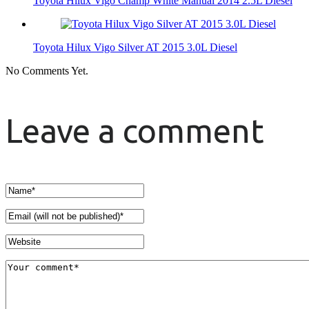
Toyota Hilux Vigo Champ White Manual 2014 2.5L Diesel
Toyota Hilux Vigo Silver AT 2015 3.0L Diesel
No Comments Yet.
Leave a comment