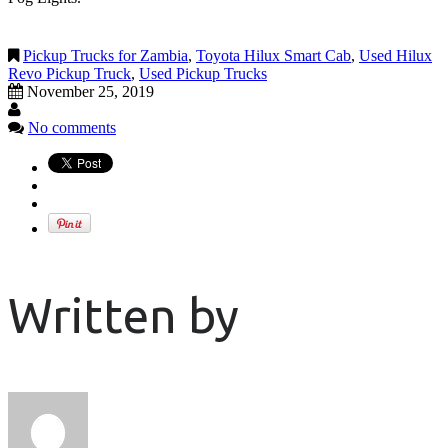
Pickup Trucks for Zambia
,
Toyota Hilux Smart Cab
,
Used Hilux
Revo Pickup Truck
,
Used Pickup Trucks
November 25, 2019
No comments
Written by