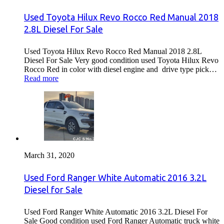
Used Toyota Hilux Revo Rocco Red Manual 2018
2.8L Diesel For Sale
Used Toyota Hilux Revo Rocco Red Manual 2018 2.8L
Diesel For Sale Very good condition used Toyota Hilux Revo
Rocco Red in color with diesel engine and drive type pick…
Read more
March 31, 2020
Used Ford Ranger White Automatic 2016 3.2L
Diesel for Sale
Used Ford Ranger White Automatic 2016 3.2L Diesel For
Sale Good condition used Ford Ranger Automatic truck white