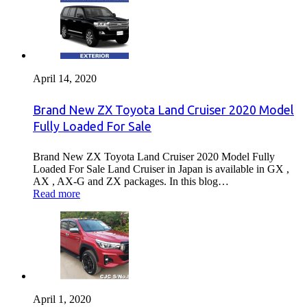
April 14, 2020
Brand New ZX Toyota Land Cruiser 2020 Model
Fully Loaded For Sale
Brand New ZX Toyota Land Cruiser 2020 Model Fully
Loaded For Sale Land Cruiser in Japan is available in GX ,
AX , AX-G and ZX packages. In this blog…
Read more
April 1, 2020