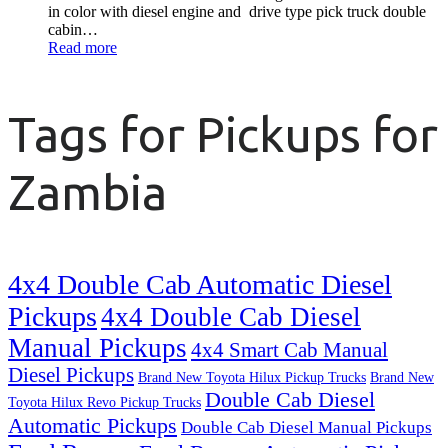
in color with diesel engine and drive type pick truck double
cabin…
Read more
Tags for Pickups for
Zambia
4x4 Double Cab Automatic Diesel
Pickups
4x4 Double Cab Diesel
Manual Pickups
4x4 Smart Cab Manual
Diesel Pickups
Brand New Toyota Hilux Pickup Trucks
Brand New
Double Cab Diesel
Toyota Hilux Revo Pickup Trucks
Automatic Pickups
Double Cab Diesel Manual Pickups