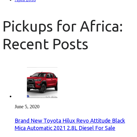
Pickups for Africa:
Recent Posts
June 5, 2020
Brand New Toyota Hilux Revo Attitude Black
Mica Automatic 2021 2.8L Diesel For Sale