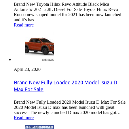
Brand New Toyota Hilux Revo Attitude Black Mica
Automatic 2021 2.8L Diesel For Sale Toyota Hilux Revo
Rocco new shaped model for 2021 has been now launched
and it’s has…
Read more
April 23, 2020
Brand New Fully Loaded 2020 Model Isuzu D
Max For Sale
Brand New Fully Loaded 2020 Model Isuzu D Max For Sale
2020 Model Isuzu D max has been launched with great
success. The newly launched Dmax 2020 model has got…
Read more