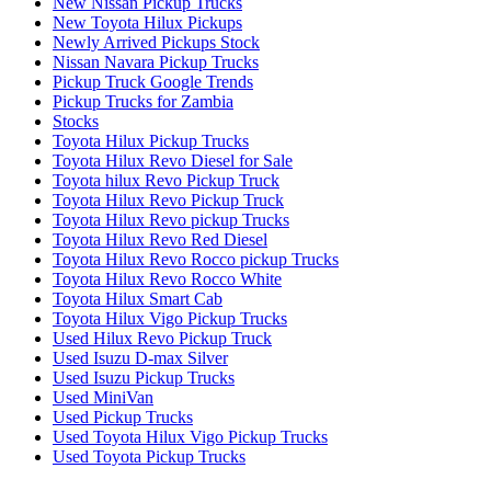
New Nissan Pickup Trucks
New Toyota Hilux Pickups
Newly Arrived Pickups Stock
Nissan Navara Pickup Trucks
Pickup Truck Google Trends
Pickup Trucks for Zambia
Stocks
Toyota Hilux Pickup Trucks
Toyota Hilux Revo Diesel for Sale
Toyota hilux Revo Pickup Truck
Toyota Hilux Revo Pickup Truck
Toyota Hilux Revo pickup Trucks
Toyota Hilux Revo Red Diesel
Toyota Hilux Revo Rocco pickup Trucks
Toyota Hilux Revo Rocco White
Toyota Hilux Smart Cab
Toyota Hilux Vigo Pickup Trucks
Used Hilux Revo Pickup Truck
Used Isuzu D-max Silver
Used Isuzu Pickup Trucks
Used MiniVan
Used Pickup Trucks
Used Toyota Hilux Vigo Pickup Trucks
Used Toyota Pickup Trucks