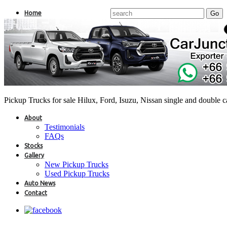
Home
Pickup Trucks for sale Hilux, Ford, Isuzu, Nissan single and double 
About
Testimonials
FAQs
Stocks
Gallery
New Pickup Trucks
Used Pickup Trucks
Auto News
Contact