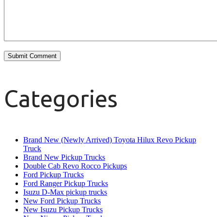
Categories
Brand New (Newly Arrived) Toyota Hilux Revo Pickup
Truck
Brand New Pickup Trucks
Double Cab Revo Rocco Pickups
Ford Pickup Trucks
Ford Ranger Pickup Trucks
Isuzu D-Max pickup trucks
New Ford Pickup Trucks
New Isuzu Pickup Trucks