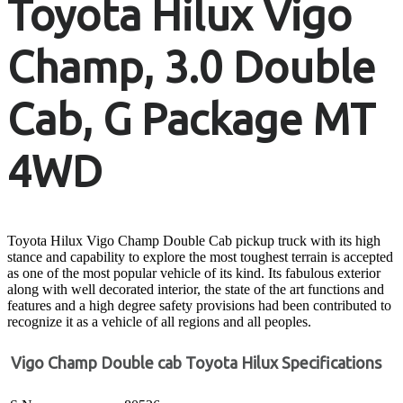
Toyota Hilux Vigo
Champ, 3.0 Double
Cab, G Package MT
4WD
Toyota Hilux Vigo Champ Double Cab pickup truck with its high
stance and capability to explore the most toughest terrain is accepted
as one of the most popular vehicle of its kind. Its fabulous exterior
along with well decorated interior, the state of the art functions and
features and a high degree safety provisions had been contributed to
recognize it as a vehicle of all regions and all peoples.
Vigo Champ Double cab Toyota Hilux Specifications