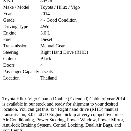
S.No.
80526
Make / Model
Toyota / Hilux / Vigo
Year
2014
Grade
4 - Good Condition
Driving Type
4Wd
Engine
3.0 L
Fuel
Diesel
Transmission
Manual Gear
Steering
Right Hand Drive (RHD)
Colour
Black
Doors
4
Passenger Capacity
5 seats
Location
Thailand
Toyota Hilux Vigo Champ Double (Extended) Cabin of year 2014
is available in our stock and ready for shipment to your desired
location. You can get this 4x4 Right hand drive (RHD) manual
transmission, 3.0L 4GD Engine pickup at very competitive price.
Air Conditioning, Power Steering, Power Window, Power Mirror,
Anti-lock Braking System, Central Locking, Dual Air Bags, and
Fog Lights.