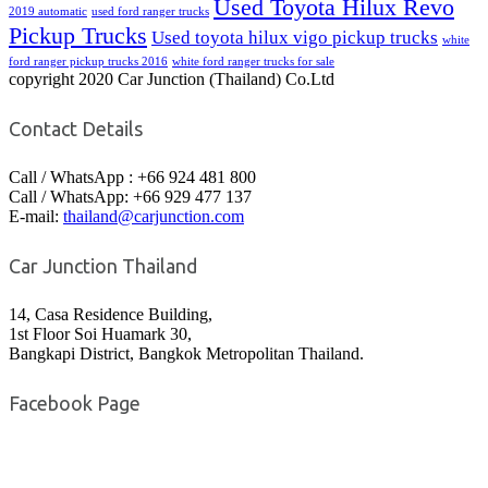
Used Toyota Hilux Revo
2019 automatic
used ford ranger trucks
Pickup Trucks
Used toyota hilux vigo pickup trucks
white
ford ranger pickup trucks 2016
white ford ranger trucks for sale
copyright 2020 Car Junction (Thailand) Co.Ltd
Contact Details
Call / WhatsApp : +66 924 481 800
Call / WhatsApp: +66 929 477 137
E-mail:
thailand@carjunction.com
Car Junction Thailand
14, Casa Residence Building,
1st Floor Soi Huamark 30,
Bangkapi District, Bangkok Metropolitan Thailand.
Facebook Page