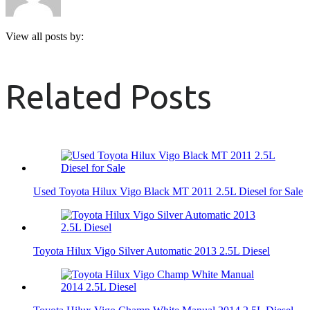
View all posts by:
Related Posts
Used Toyota Hilux Vigo Black MT 2011 2.5L Diesel for Sale
Toyota Hilux Vigo Silver Automatic 2013 2.5L Diesel