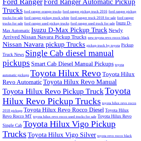
Ford Ranger
Ford Ranger Automatic Pickup
Trucks
ford ranger orange trucks
ford ranger pickup truck 2016
ford ranger pickup
trucks for sale
ford ranger pickup truck white
ford ranger truck 2018 for sale
ford ranger
Isuzu D-
trucks for sale
ford ranger used pickup trucks
ford ranger used truck for sale
Isuzu D-Max Pickup Truck
Newly
Max Automatic
Arrived Nissan Navara Pickup Trucks
new toyota revo rocco black
Nissan Navara pickup Trucks
Pickup
pickup truck by toyota
Single Cab diesel manual
Truck News
pickups
Smart Cab Diesel Manual Pickups
toyota
Toyota Hilux Revo
Toyota Hilux
automatic pickups
Toyota Hilux Revo Manual
Revo Automatic
Toyota
Toyota Hilux Revo Pickup Truck
Hilux Revo Pickup Trucks
toyota hilux revo rocco
Toyota Hilux Revo Rocco Diesel
Toyota Hilux
2018 pickups
Revo Rocco MT
Toyota Hilux Revo
toyota hilux revo rocco used trucks for sale
Toyota Hilux Vigo Pickup
Single Cab
Trucks
Toyota Hilux Vigo Silver
toyota revo rocco black