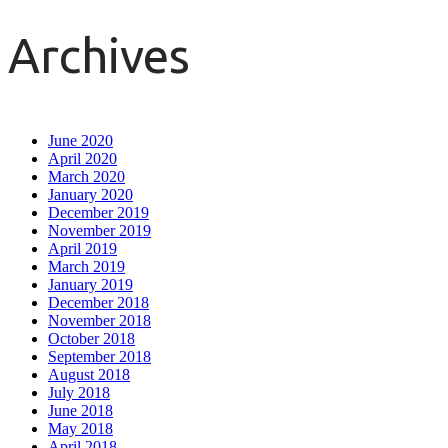
Archives
June 2020
April 2020
March 2020
January 2020
December 2019
November 2019
April 2019
March 2019
January 2019
December 2018
November 2018
October 2018
September 2018
August 2018
July 2018
June 2018
May 2018
April 2018