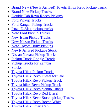
Brand New (Newly Arrived) Toyota Hilux Revo Pickup Truck
Brand New Pickup Trucks
Double Cab Revo Rocco Pickups
Ford Pickup Trucks
Ford Ranger Pickup Trucks
Isuzu D-Max pickup trucks
New Ford Pickup Trucks
New Isuzu Pickup Trucks
New Nissan Pickup Trucks
New Toyota Hilux Pickups
Newly Arrived Pickups Stock
Nissan Navara Pickup Trucks
Pickup Truck Google Trends
Pickup Trucks for Zambia
Stocks
Toyota Hilux Pickup Trucks
Toyota Hilux Revo Diesel for Sale
Toyota Hilux Revo Pickup Truck
Toyota hilux Revo Pickup Truck
Toyota Hilux Revo pickup Trucks
Toyota Hilux Revo Red Diesel
Toyota Hilux Revo Rocco pickup Trucks
Toyota Hilux Revo Rocco White
Toyota Hilux Smart Cab