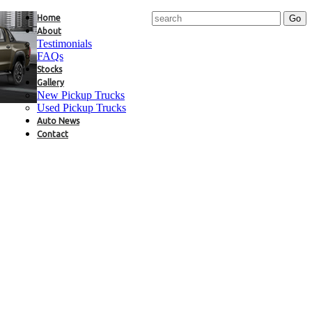
Home
About
Testimonials
FAQs
Stocks
Gallery
New Pickup Trucks
Used Pickup Trucks
Auto News
Contact