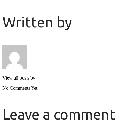
Written by
View all posts by:
No Comments Yet.
Leave a comment