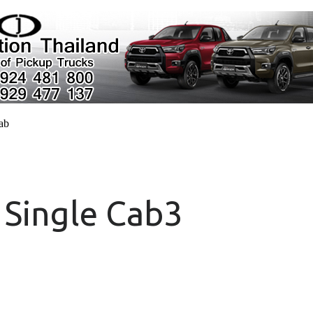
cab
 Single Cab3