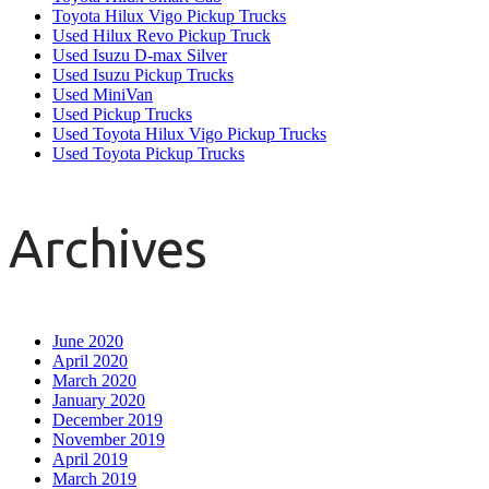
Toyota Hilux Vigo Pickup Trucks
Used Hilux Revo Pickup Truck
Used Isuzu D-max Silver
Used Isuzu Pickup Trucks
Used MiniVan
Used Pickup Trucks
Used Toyota Hilux Vigo Pickup Trucks
Used Toyota Pickup Trucks
Archives
June 2020
April 2020
March 2020
January 2020
December 2019
November 2019
April 2019
March 2019