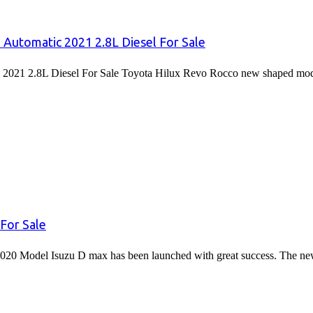
 Automatic 2021 2.8L Diesel For Sale
2021 2.8L Diesel For Sale Toyota Hilux Revo Rocco new shaped mode
For Sale
020 Model Isuzu D max has been launched with great success. The 