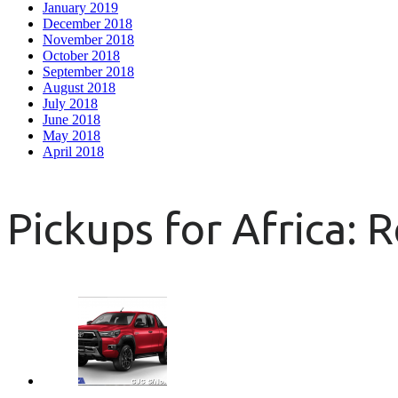
January 2019
December 2018
November 2018
October 2018
September 2018
August 2018
July 2018
June 2018
May 2018
April 2018
Pickups for Africa: 