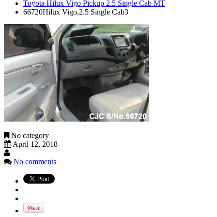
Toyota Hilux Vigo Pickup 2.5 Single Cab MT
66720Hilux Vigo,2.5 Single Cab3
No category
April 12, 2018
No comments