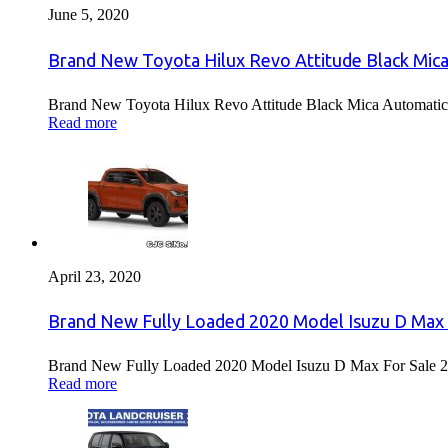
June 5, 2020
Brand New Toyota Hilux Revo Attitude Black Mica
Brand New Toyota Hilux Revo Attitude Black Mica Automatic 
Read more
April 23, 2020
Brand New Fully Loaded 2020 Model Isuzu D Max 
Brand New Fully Loaded 2020 Model Isuzu D Max For Sale 2
Read more