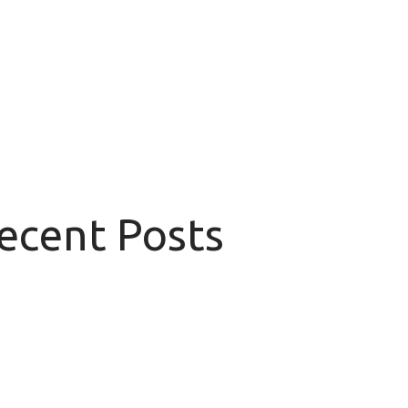
Recent Posts