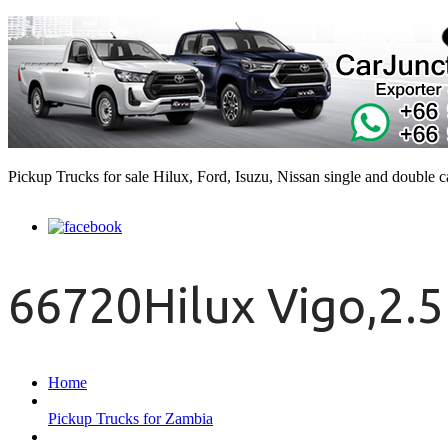
Pickup Trucks for sale Hilux, Ford, Isuzu, Nissan single and double 
66720Hilux Vigo,2.5
Home
Pickup Trucks for Zambia