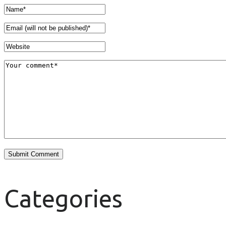
Categories