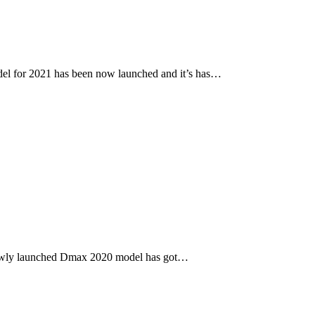
l for 2021 has been now launched and it’s has…
newly launched Dmax 2020 model has got…