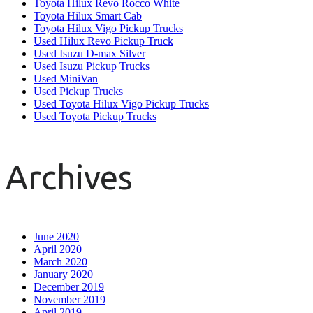
Toyota Hilux Revo Rocco White
Toyota Hilux Smart Cab
Toyota Hilux Vigo Pickup Trucks
Used Hilux Revo Pickup Truck
Used Isuzu D-max Silver
Used Isuzu Pickup Trucks
Used MiniVan
Used Pickup Trucks
Used Toyota Hilux Vigo Pickup Trucks
Used Toyota Pickup Trucks
Archives
June 2020
April 2020
March 2020
January 2020
December 2019
November 2019
April 2019