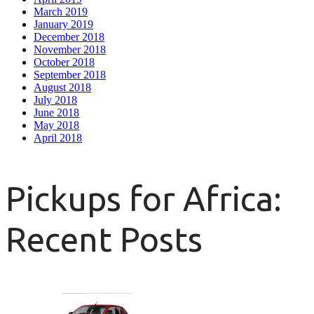
March 2019
January 2019
December 2018
November 2018
October 2018
September 2018
August 2018
July 2018
June 2018
May 2018
April 2018
Pickups for Africa:
Recent Posts