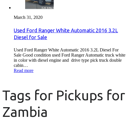
March 31, 2020
Used Ford Ranger White Automatic 2016 3.2L
Diesel for Sale
Used Ford Ranger White Automatic 2016 3.2L Diesel For
Sale Good condition used Ford Ranger Automatic truck white
in color with diesel engine and drive type pick truck double
cabin…
Read more
Tags for Pickups for
Zambia