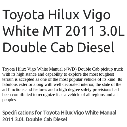
Toyota Hilux Vigo
White MT 2011 3.0L
Double Cab Diesel
Toyota Hilux Vigo White Manual (4WD) Double Cab pickup truck
with its high stance and capability to explore the most toughest
terrain is accepted as one of the most popular vehicle of its kind. Its
fabulous exterior along with well decorated interior, the state of the
art functions and features and a high degree safety provisions had
been contributed to recognize it as a vehicle of all regions and all
peoples.
Specifications for Toyota Hilux Vigo White Manual
2011 3.0L Double Cab Diesel