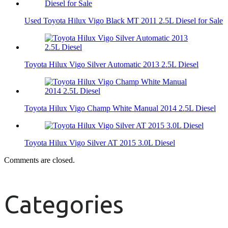
Used Toyota Hilux Vigo Black MT 2011 2.5L Diesel for Sale
Toyota Hilux Vigo Silver Automatic 2013 2.5L Diesel
Toyota Hilux Vigo Champ White Manual 2014 2.5L Diesel
Toyota Hilux Vigo Silver AT 2015 3.0L Diesel
Comments are closed.
Categories