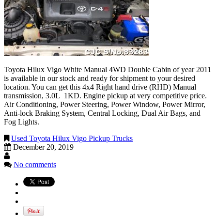
Toyota Hilux Vigo White Manual 4WD Double Cabin of year 2011
is available in our stock and ready for shipment to your desired
location. You can get this 4x4 Right hand drive (RHD) Manual
transmission, 3.0L 1KD. Engine pickup at very competitive price.
Air Conditioning, Power Steering, Power Window, Power Mirror,
Anti-lock Braking System, Central Locking, Dual Air Bags, and
Fog Lights.
Used Toyota Hilux Vigo Pickup Trucks
December 20, 2019
No comments