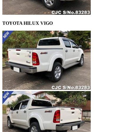
TOYOTA HILUX VIGO