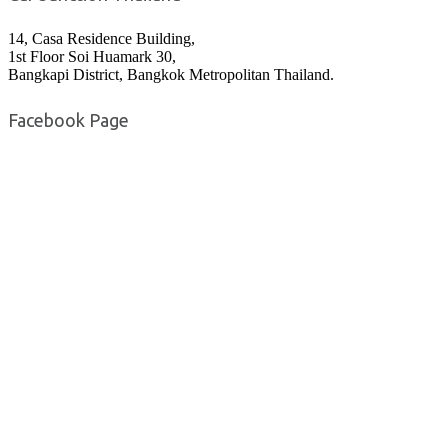
14, Casa Residence Building,
1st Floor Soi Huamark 30,
Bangkapi District, Bangkok Metropolitan Thailand.
Facebook Page