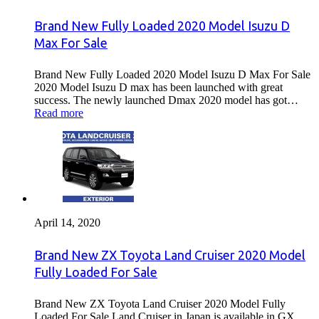
Brand New Fully Loaded 2020 Model Isuzu D
Max For Sale
Brand New Fully Loaded 2020 Model Isuzu D Max For Sale
2020 Model Isuzu D max has been launched with great
success. The newly launched Dmax 2020 model has got…
Read more
April 14, 2020
Brand New ZX Toyota Land Cruiser 2020 Model
Fully Loaded For Sale
Brand New ZX Toyota Land Cruiser 2020 Model Fully
Loaded For Sale Land Cruiser in Japan is available in GX ,