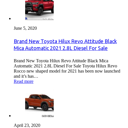
June 5, 2020
Brand New Toyota Hilux Revo Attitude Black
Mica Automatic 2021 2.8L Diesel For Sale
Brand New Toyota Hilux Revo Attitude Black Mica
Automatic 2021 2.8L Diesel For Sale Toyota Hilux Revo
Rocco new shaped model for 2021 has been now launched
and it’s has…
Read more
April 23, 2020