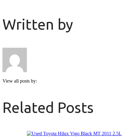
Written by
View all posts by:
Related Posts