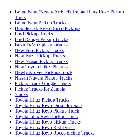
Brand New (Newly Arrived) Toyota Hilux Revo Pickup
Truck
Brand New Pickup Trucks
Double Cab Revo Rocco Pickups
Ford Pickup Trucks
Ford Ranger Pickup Trucks
Isuzu D-Max pickup trucks
New Ford Pickup Trucks
New Isuzu Pickup Trucks
New Nissan Pickup Trucks
New Toyota Hilux Pickups
Newly Arrived Pickups Stock
Nissan Navara Pickup Trucks
Pickup Truck Google Trends
Pickup Trucks for Zambia
Stocks
Toyota Hilux Pickup Trucks
Toyota Hilux Revo Diesel for Sale
Toyota Hilux Revo Pickup Truck
Toyota hilux Revo Pickup Truck
Toyota Hilux Revo pickup Trucks
Toyota Hilux Revo Red Diesel
Toyota Hilux Revo Rocco pickup Trucks