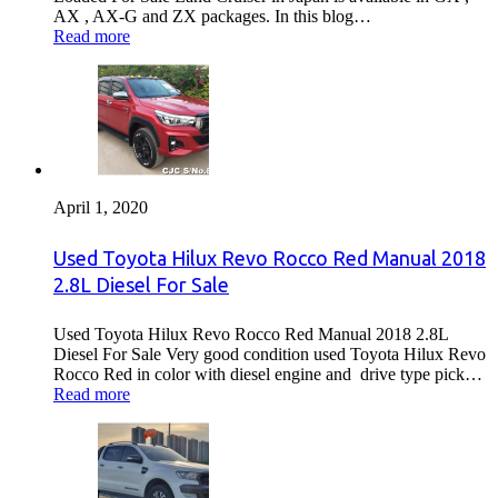
AX , AX-G and ZX packages. In this blog…
Read more
April 1, 2020
Used Toyota Hilux Revo Rocco Red Manual 2018
2.8L Diesel For Sale
Used Toyota Hilux Revo Rocco Red Manual 2018 2.8L
Diesel For Sale Very good condition used Toyota Hilux Revo
Rocco Red in color with diesel engine and drive type pick…
Read more