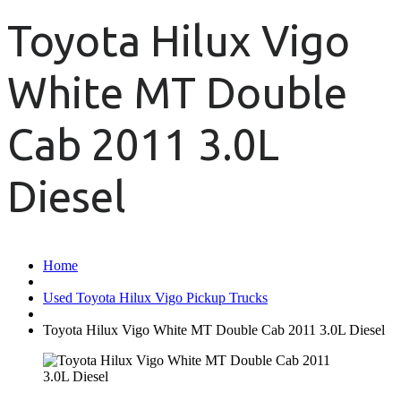
Toyota Hilux Vigo
White MT Double
Cab 2011 3.0L
Diesel
Home
Used Toyota Hilux Vigo Pickup Trucks
Toyota Hilux Vigo White MT Double Cab 2011 3.0L Diesel