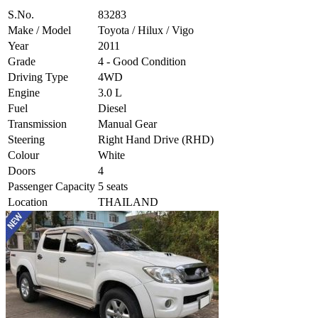
S.No.
83283
Make / Model
Toyota / Hilux / Vigo
Year
2011
Grade
4 - Good Condition
Driving Type
4WD
Engine
3.0 L
Fuel
Diesel
Transmission
Manual Gear
Steering
Right Hand Drive (RHD)
Colour
White
Doors
4
Passenger Capacity
5 seats
Location
THAILAND