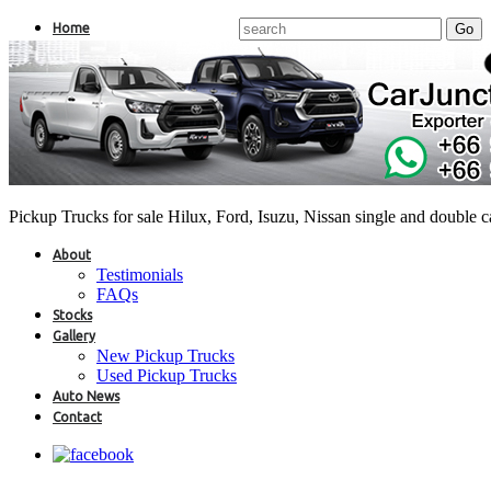
Home
Pickup Trucks for sale Hilux, Ford, Isuzu, Nissan single and double 
About
Testimonials
FAQs
Stocks
Gallery
New Pickup Trucks
Used Pickup Trucks
Auto News
Contact