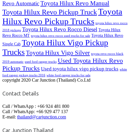
Toyota Hilux Revo Manual
Revo Automatic
Toyota
Toyota Hilux Revo Pickup Truck
Hilux Revo Pickup Trucks
toyota hilux revo rocco
Toyota Hilux Revo Rocco Diesel
Toyota Hilux
2018 pickups
Revo Rocco MT
Toyota Hilux Revo
toyota hilux revo rocco used trucks for sale
Toyota Hilux Vigo Pickup
Single Cab
Trucks
Toyota Hilux Vigo Silver
toyota revo rocco black
Used Toyota Hilux Revo
2019 automatic
used ford ranger trucks
Pickup Trucks
Used toyota hilux vigo pickup trucks
white
ford ranger pickup trucks 2016
white ford ranger trucks for sale
copyright 2020 Car Junction (Thailand) Co.Ltd
Contact Details
Call / WhatsApp : +66 924 481 800
Call / WhatsApp: +66 929 477 137
E-mail:
thailand@carjunction.com
Car Junction Thailand