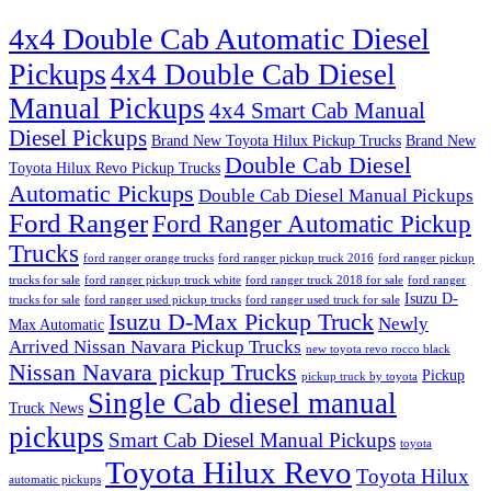
4x4 Double Cab Automatic Diesel
Pickups
4x4 Double Cab Diesel
Manual Pickups
4x4 Smart Cab Manual
Diesel Pickups
Brand New Toyota Hilux Pickup Trucks
Brand New
Double Cab Diesel
Toyota Hilux Revo Pickup Trucks
Automatic Pickups
Double Cab Diesel Manual Pickups
Ford Ranger
Ford Ranger Automatic Pickup
Trucks
ford ranger orange trucks
ford ranger pickup truck 2016
ford ranger pickup
trucks for sale
ford ranger pickup truck white
ford ranger truck 2018 for sale
ford ranger
Isuzu D-
trucks for sale
ford ranger used pickup trucks
ford ranger used truck for sale
Isuzu D-Max Pickup Truck
Newly
Max Automatic
Arrived Nissan Navara Pickup Trucks
new toyota revo rocco black
Nissan Navara pickup Trucks
Pickup
pickup truck by toyota
Single Cab diesel manual
Truck News
pickups
Smart Cab Diesel Manual Pickups
toyota
Toyota Hilux Revo
Toyota Hilux
automatic pickups