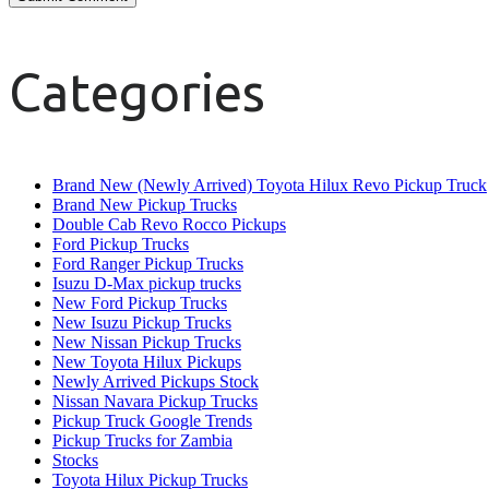
Categories
Brand New (Newly Arrived) Toyota Hilux Revo Pickup Truck
Brand New Pickup Trucks
Double Cab Revo Rocco Pickups
Ford Pickup Trucks
Ford Ranger Pickup Trucks
Isuzu D-Max pickup trucks
New Ford Pickup Trucks
New Isuzu Pickup Trucks
New Nissan Pickup Trucks
New Toyota Hilux Pickups
Newly Arrived Pickups Stock
Nissan Navara Pickup Trucks
Pickup Truck Google Trends
Pickup Trucks for Zambia
Stocks
Toyota Hilux Pickup Trucks