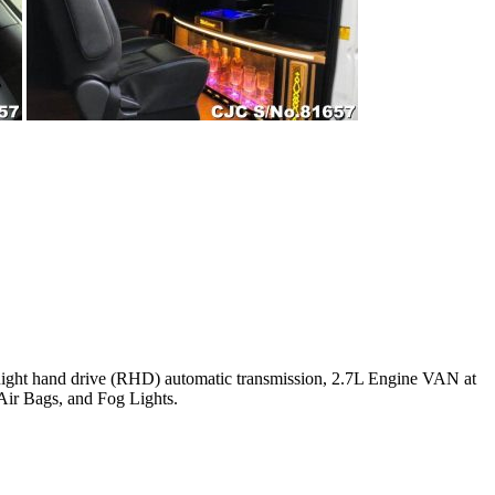
2 Right hand drive (RHD) automatic transmission, 2.7L Engine VAN at
Air Bags, and Fog Lights.