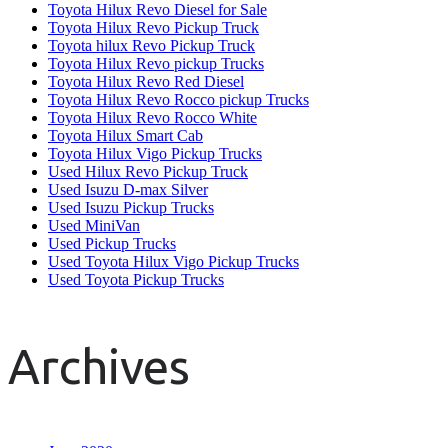
Toyota Hilux Revo Diesel for Sale
Toyota Hilux Revo Pickup Truck
Toyota hilux Revo Pickup Truck
Toyota Hilux Revo pickup Trucks
Toyota Hilux Revo Red Diesel
Toyota Hilux Revo Rocco pickup Trucks
Toyota Hilux Revo Rocco White
Toyota Hilux Smart Cab
Toyota Hilux Vigo Pickup Trucks
Used Hilux Revo Pickup Truck
Used Isuzu D-max Silver
Used Isuzu Pickup Trucks
Used MiniVan
Used Pickup Trucks
Used Toyota Hilux Vigo Pickup Trucks
Used Toyota Pickup Trucks
Archives