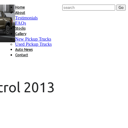
Home
About
Testimonials
FAQs
Stocks
Gallery
New Pickup Trucks
Used Pickup Trucks
Auto News
Contact
trol 2013