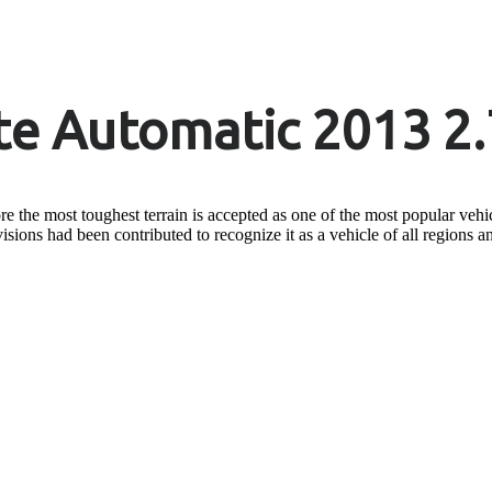
e Automatic 2013 2.
 the most toughest terrain is accepted as one of the most popular vehicle
visions had been contributed to recognize it as a vehicle of all regions a