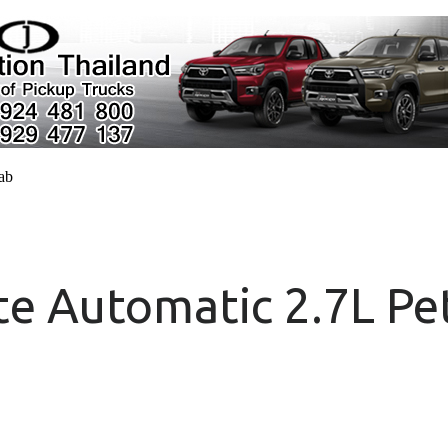
cab
e Automatic 2.7L Pe