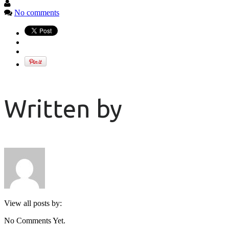
No comments
Written by
View all posts by:
No Comments Yet.