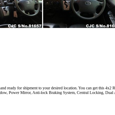
 and ready for shipment to your desired location. You can get this 4x
ndow, Power Mirror, Anti-lock Braking System, Central Locking, Dual 