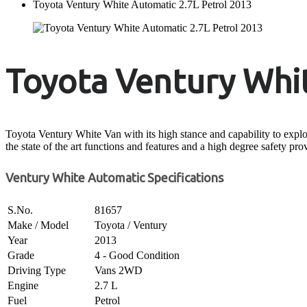
Toyota Ventury White Automatic 2.7L Petrol 2013
Toyota Ventury Whit
Toyota Ventury White Van with its high stance and capability to explore
the state of the art functions and features and a high degree safety pro
Ventury White Automatic Specifications
S.No.
81657
Make / Model
Toyota / Ventury
Year
2013
Grade
4 - Good Condition
Driving Type
Vans 2WD
Engine
2.7 L
Fuel
Petrol