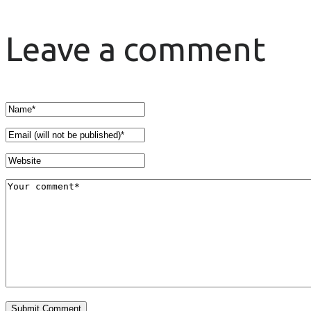
Leave a comment