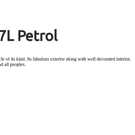
7L Petrol
 of its kind. Its fabulous exterior along with well decorated interior,
nd all peoples.