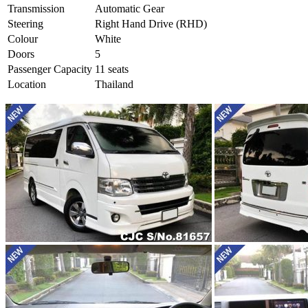
Transmission
Automatic Gear
Steering
Right Hand Drive (RHD)
Colour
White
Doors
5
Passenger Capacity
11 seats
Location
Thailand