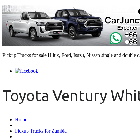
Pickup Trucks for sale Hilux, Ford, Isuzu, Nissan single and double 
Toyota Ventury Whit
Home
Pickup Trucks for Zambia