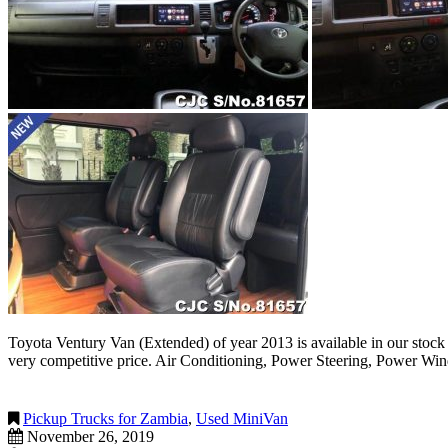
Toyota Ventury Van (Extended) of year 2013 is available in our stock
very competitive price. Air Conditioning, Power Steering, Power Wi
Pickup Trucks for Zambia
,
Used MiniVan
November 26, 2019