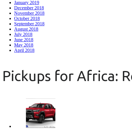
January 2019
December 2018
November 2018
October 2018
September 2018
August 2018
July 2018
June 2018
May 2018
April 2018
Pickups for Africa: 