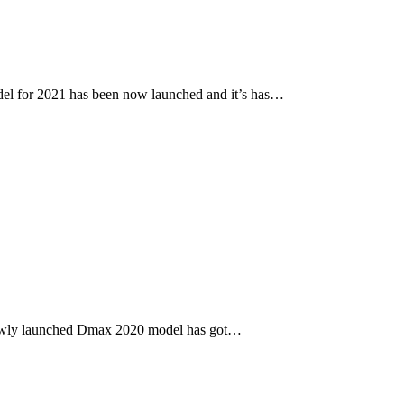
l for 2021 has been now launched and it’s has…
newly launched Dmax 2020 model has got…