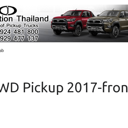
cab
4WD Pickup 2017-fron