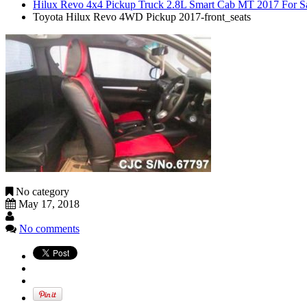
Hilux Revo 4x4 Pickup Truck 2.8L Smart Cab MT 2017 For S
Toyota Hilux Revo 4WD Pickup 2017-front_seats
No category
May 17, 2018
No comments