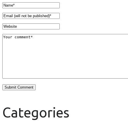
Categories