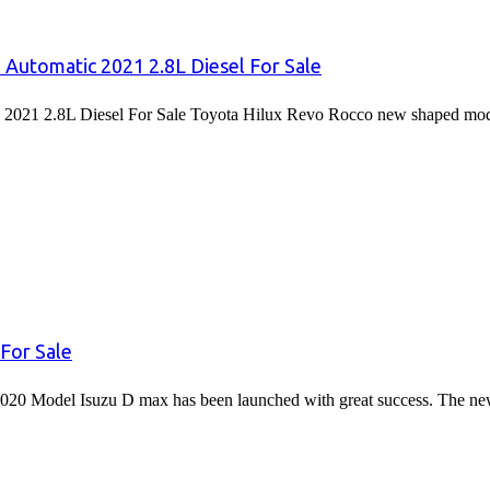
 Automatic 2021 2.8L Diesel For Sale
2021 2.8L Diesel For Sale Toyota Hilux Revo Rocco new shaped mode
For Sale
020 Model Isuzu D max has been launched with great success. The 