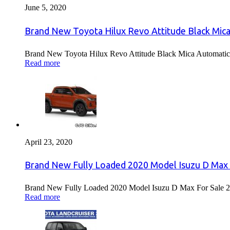
June 5, 2020
Brand New Toyota Hilux Revo Attitude Black Mica
Brand New Toyota Hilux Revo Attitude Black Mica Automatic 
Read more
April 23, 2020
Brand New Fully Loaded 2020 Model Isuzu D Max 
Brand New Fully Loaded 2020 Model Isuzu D Max For Sale 2
Read more