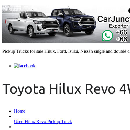
Pickup Trucks for sale Hilux, Ford, Isuzu, Nissan single and double 
Toyota Hilux Revo 
Home
Used Hilux Revo Pickup Truck