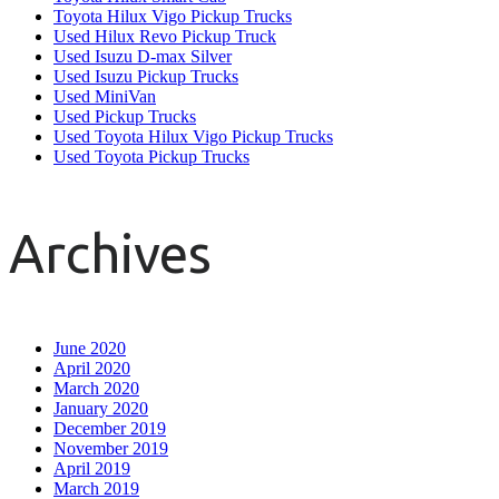
Toyota Hilux Vigo Pickup Trucks
Used Hilux Revo Pickup Truck
Used Isuzu D-max Silver
Used Isuzu Pickup Trucks
Used MiniVan
Used Pickup Trucks
Used Toyota Hilux Vigo Pickup Trucks
Used Toyota Pickup Trucks
Archives
June 2020
April 2020
March 2020
January 2020
December 2019
November 2019
April 2019
March 2019