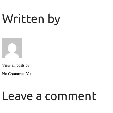
Written by
View all posts by:
No Comments Yet.
Leave a comment