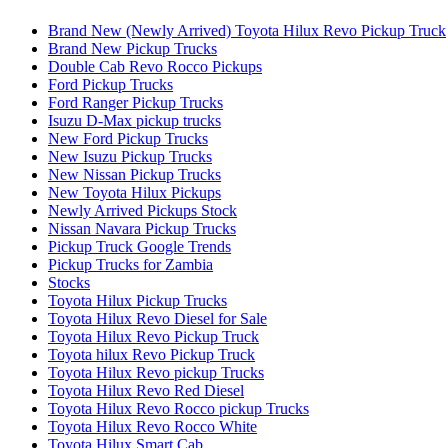
Brand New (Newly Arrived) Toyota Hilux Revo Pickup Truck
Brand New Pickup Trucks
Double Cab Revo Rocco Pickups
Ford Pickup Trucks
Ford Ranger Pickup Trucks
Isuzu D-Max pickup trucks
New Ford Pickup Trucks
New Isuzu Pickup Trucks
New Nissan Pickup Trucks
New Toyota Hilux Pickups
Newly Arrived Pickups Stock
Nissan Navara Pickup Trucks
Pickup Truck Google Trends
Pickup Trucks for Zambia
Stocks
Toyota Hilux Pickup Trucks
Toyota Hilux Revo Diesel for Sale
Toyota Hilux Revo Pickup Truck
Toyota hilux Revo Pickup Truck
Toyota Hilux Revo pickup Trucks
Toyota Hilux Revo Red Diesel
Toyota Hilux Revo Rocco pickup Trucks
Toyota Hilux Revo Rocco White
Toyota Hilux Smart Cab