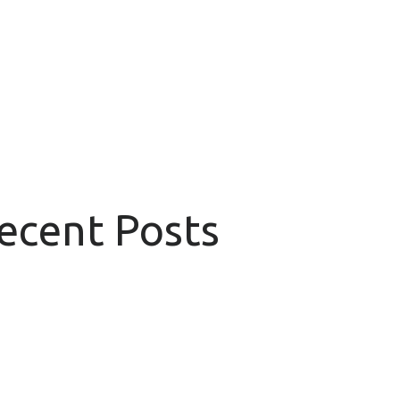
Recent Posts