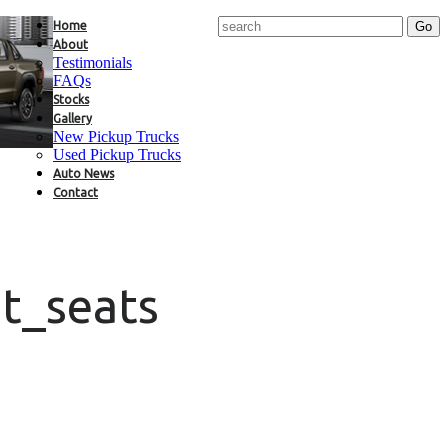
Home
About
Testimonials
FAQs
Stocks
Gallery
New Pickup Trucks
Used Pickup Trucks
Auto News
Contact
t_seats