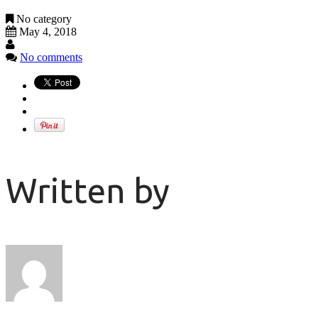
No category
May 4, 2018
No comments
Written by