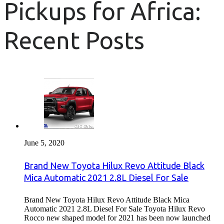
Pickups for Africa:
Recent Posts
June 5, 2020
Brand New Toyota Hilux Revo Attitude Black
Mica Automatic 2021 2.8L Diesel For Sale
Brand New Toyota Hilux Revo Attitude Black Mica
Automatic 2021 2.8L Diesel For Sale Toyota Hilux Revo
Rocco new shaped model for 2021 has been now launched