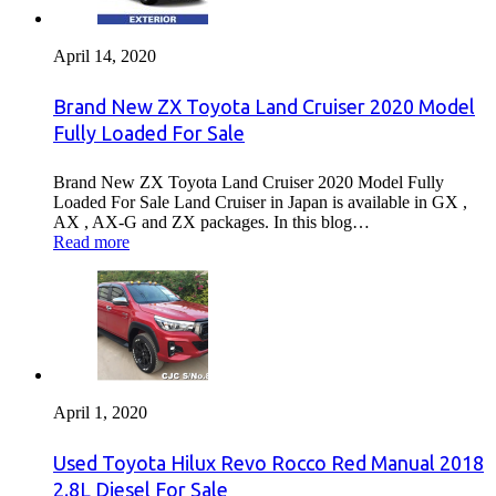
April 14, 2020
Brand New ZX Toyota Land Cruiser 2020 Model
Fully Loaded For Sale
Brand New ZX Toyota Land Cruiser 2020 Model Fully
Loaded For Sale Land Cruiser in Japan is available in GX ,
AX , AX-G and ZX packages. In this blog…
Read more
April 1, 2020
Used Toyota Hilux Revo Rocco Red Manual 2018
2.8L Diesel For Sale