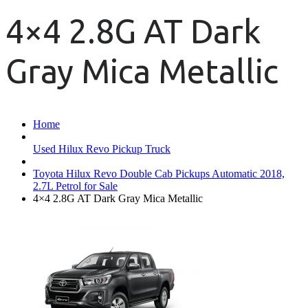
4×4 2.8G AT Dark
Gray Mica Metallic
Home
Used Hilux Revo Pickup Truck
Toyota Hilux Revo Double Cab Pickups Automatic 2018,
2.7L Petrol for Sale
4×4 2.8G AT Dark Gray Mica Metallic