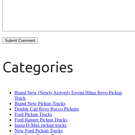
Categories
Brand New (Newly Arrived) Toyota Hilux Revo Pickup
Truck
Brand New Pickup Trucks
Double Cab Revo Rocco Pickups
Ford Pickup Trucks
Ford Ranger Pickup Trucks
Isuzu D-Max pickup trucks
New Ford Pickup Trucks