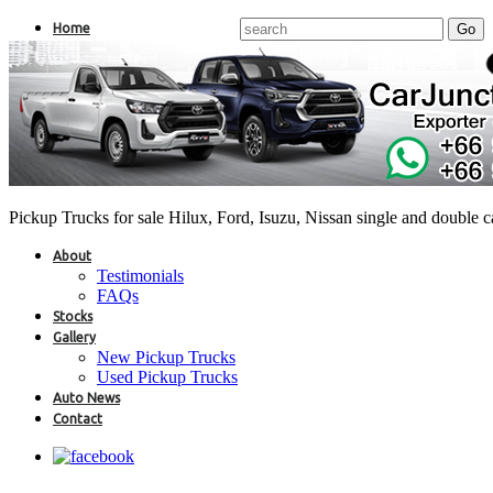
Home
Pickup Trucks for sale Hilux, Ford, Isuzu, Nissan single and double 
About
Testimonials
FAQs
Stocks
Gallery
New Pickup Trucks
Used Pickup Trucks
Auto News
Contact