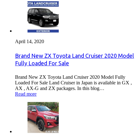
April 14, 2020
Brand New ZX Toyota Land Cruiser 2020 Model
Fully Loaded For Sale
Brand New ZX Toyota Land Cruiser 2020 Model Fully
Loaded For Sale Land Cruiser in Japan is available in GX ,
AX , AX-G and ZX packages. In this blog…
Read more