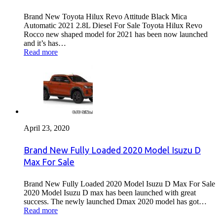
Brand New Toyota Hilux Revo Attitude Black Mica
Automatic 2021 2.8L Diesel For Sale Toyota Hilux Revo
Rocco new shaped model for 2021 has been now launched
and it’s has…
Read more
April 23, 2020
Brand New Fully Loaded 2020 Model Isuzu D
Max For Sale
Brand New Fully Loaded 2020 Model Isuzu D Max For Sale
2020 Model Isuzu D max has been launched with great
success. The newly launched Dmax 2020 model has got…
Read more