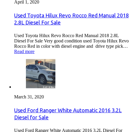
April 1, 2020
Used Toyota Hilux Revo Rocco Red Manual 2018
2.8L Diesel For Sale
Used Toyota Hilux Revo Rocco Red Manual 2018 2.8L
Diesel For Sale Very good condition used Toyota Hilux Revo
Rocco Red in color with diesel engine and drive type pick…
Read more
March 31, 2020
Used Ford Ranger White Automatic 2016 3.2L
Diesel for Sale
Used Ford Ranger White Automatic 2016 3.2L Diesel For