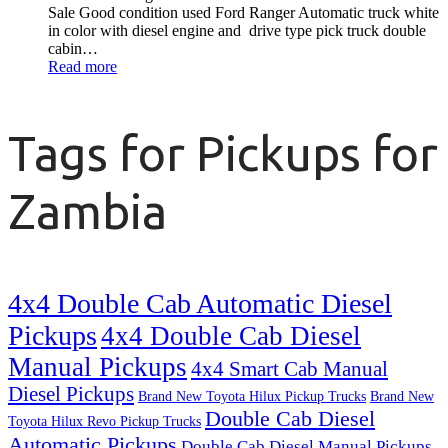
Sale Good condition used Ford Ranger Automatic truck white
in color with diesel engine and drive type pick truck double
cabin…
Read more
Tags for Pickups for
Zambia
4x4 Double Cab Automatic Diesel
Pickups
4x4 Double Cab Diesel
Manual Pickups
4x4 Smart Cab Manual
Diesel Pickups
Brand New Toyota Hilux Pickup Trucks
Brand New
Double Cab Diesel
Toyota Hilux Revo Pickup Trucks
Automatic Pickups
Double Cab Diesel Manual Pickups