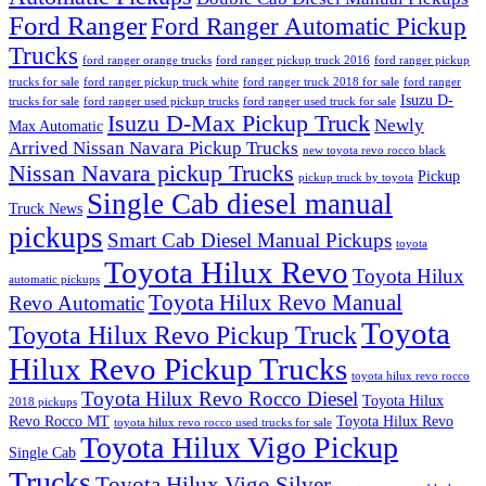
Ford Ranger
Ford Ranger Automatic Pickup
Trucks
ford ranger orange trucks
ford ranger pickup truck 2016
ford ranger pickup
trucks for sale
ford ranger pickup truck white
ford ranger truck 2018 for sale
ford ranger
Isuzu D-
trucks for sale
ford ranger used pickup trucks
ford ranger used truck for sale
Isuzu D-Max Pickup Truck
Newly
Max Automatic
Arrived Nissan Navara Pickup Trucks
new toyota revo rocco black
Nissan Navara pickup Trucks
Pickup
pickup truck by toyota
Single Cab diesel manual
Truck News
pickups
Smart Cab Diesel Manual Pickups
toyota
Toyota Hilux Revo
Toyota Hilux
automatic pickups
Toyota Hilux Revo Manual
Revo Automatic
Toyota
Toyota Hilux Revo Pickup Truck
Hilux Revo Pickup Trucks
toyota hilux revo rocco
Toyota Hilux Revo Rocco Diesel
Toyota Hilux
2018 pickups
Revo Rocco MT
Toyota Hilux Revo
toyota hilux revo rocco used trucks for sale
Toyota Hilux Vigo Pickup
Single Cab
Trucks
Toyota Hilux Vigo Silver