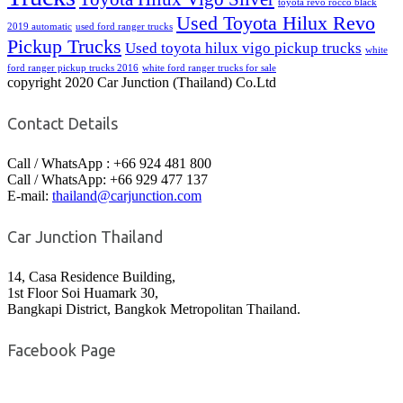
toyota revo rocco black
Used Toyota Hilux Revo
2019 automatic
used ford ranger trucks
Pickup Trucks
Used toyota hilux vigo pickup trucks
white
ford ranger pickup trucks 2016
white ford ranger trucks for sale
copyright 2020 Car Junction (Thailand) Co.Ltd
Contact Details
Call / WhatsApp : +66 924 481 800
Call / WhatsApp: +66 929 477 137
E-mail:
thailand@carjunction.com
Car Junction Thailand
14, Casa Residence Building,
1st Floor Soi Huamark 30,
Bangkapi District, Bangkok Metropolitan Thailand.
Facebook Page