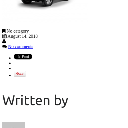
No category
August 14, 2018
No comments
Written by