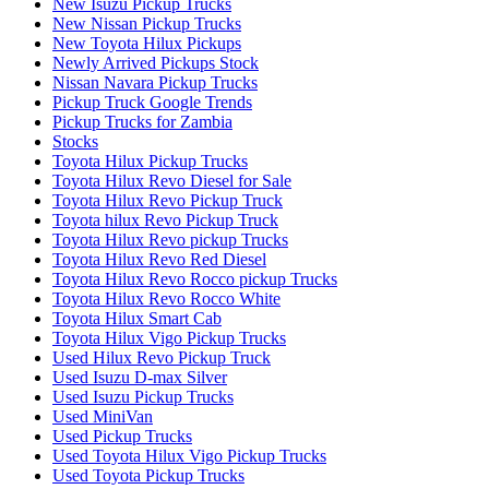
New Isuzu Pickup Trucks
New Nissan Pickup Trucks
New Toyota Hilux Pickups
Newly Arrived Pickups Stock
Nissan Navara Pickup Trucks
Pickup Truck Google Trends
Pickup Trucks for Zambia
Stocks
Toyota Hilux Pickup Trucks
Toyota Hilux Revo Diesel for Sale
Toyota Hilux Revo Pickup Truck
Toyota hilux Revo Pickup Truck
Toyota Hilux Revo pickup Trucks
Toyota Hilux Revo Red Diesel
Toyota Hilux Revo Rocco pickup Trucks
Toyota Hilux Revo Rocco White
Toyota Hilux Smart Cab
Toyota Hilux Vigo Pickup Trucks
Used Hilux Revo Pickup Truck
Used Isuzu D-max Silver
Used Isuzu Pickup Trucks
Used MiniVan
Used Pickup Trucks
Used Toyota Hilux Vigo Pickup Trucks
Used Toyota Pickup Trucks