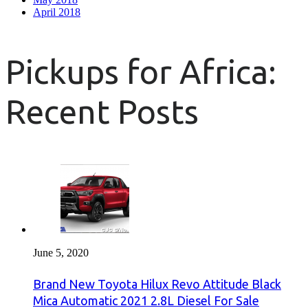
April 2018
Pickups for Africa:
Recent Posts
June 5, 2020
Brand New Toyota Hilux Revo Attitude Black
Mica Automatic 2021 2.8L Diesel For Sale