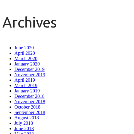
Archives
June 2020
April 2020
March 2020
January 2020
December 2019
November 2019
April 2019
March 2019
January 2019
December 2018
November 2018
October 2018
September 2018
August 2018
July 2018
June 2018
May 2018