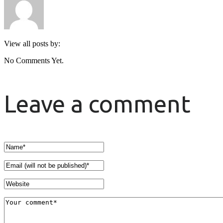
View all posts by:
No Comments Yet.
Leave a comment