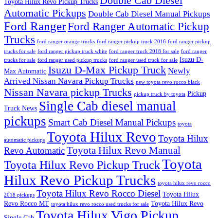
Double Cab Diesel
Toyota Hilux Revo Pickup Trucks
Automatic Pickups
Double Cab Diesel Manual Pickups
Ford Ranger
Ford Ranger Automatic Pickup
Trucks
ford ranger orange trucks
ford ranger pickup truck 2016
ford ranger pickup
trucks for sale
ford ranger pickup truck white
ford ranger truck 2018 for sale
ford ranger
Isuzu D-
trucks for sale
ford ranger used pickup trucks
ford ranger used truck for sale
Isuzu D-Max Pickup Truck
Newly
Max Automatic
Arrived Nissan Navara Pickup Trucks
new toyota revo rocco black
Nissan Navara pickup Trucks
Pickup
pickup truck by toyota
Single Cab diesel manual
Truck News
pickups
Smart Cab Diesel Manual Pickups
toyota
Toyota Hilux Revo
Toyota Hilux
automatic pickups
Toyota Hilux Revo Manual
Revo Automatic
Toyota
Toyota Hilux Revo Pickup Truck
Hilux Revo Pickup Trucks
toyota hilux revo rocco
Toyota Hilux Revo Rocco Diesel
Toyota Hilux
2018 pickups
Revo Rocco MT
Toyota Hilux Revo
toyota hilux revo rocco used trucks for sale
Toyota Hilux Vigo Pickup
Single Cab