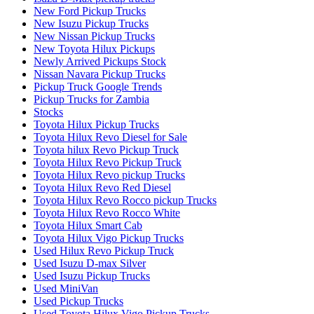
New Ford Pickup Trucks
New Isuzu Pickup Trucks
New Nissan Pickup Trucks
New Toyota Hilux Pickups
Newly Arrived Pickups Stock
Nissan Navara Pickup Trucks
Pickup Truck Google Trends
Pickup Trucks for Zambia
Stocks
Toyota Hilux Pickup Trucks
Toyota Hilux Revo Diesel for Sale
Toyota hilux Revo Pickup Truck
Toyota Hilux Revo Pickup Truck
Toyota Hilux Revo pickup Trucks
Toyota Hilux Revo Red Diesel
Toyota Hilux Revo Rocco pickup Trucks
Toyota Hilux Revo Rocco White
Toyota Hilux Smart Cab
Toyota Hilux Vigo Pickup Trucks
Used Hilux Revo Pickup Truck
Used Isuzu D-max Silver
Used Isuzu Pickup Trucks
Used MiniVan
Used Pickup Trucks
Used Toyota Hilux Vigo Pickup Trucks