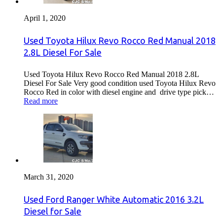
April 1, 2020
Used Toyota Hilux Revo Rocco Red Manual 2018
2.8L Diesel For Sale
Used Toyota Hilux Revo Rocco Red Manual 2018 2.8L
Diesel For Sale Very good condition used Toyota Hilux Revo
Rocco Red in color with diesel engine and drive type pick…
Read more
March 31, 2020
Used Ford Ranger White Automatic 2016 3.2L
Diesel for Sale