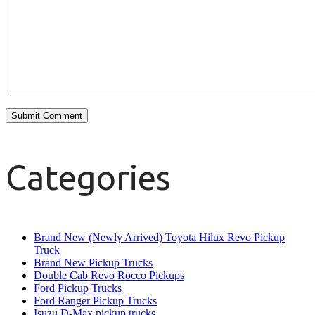
Categories
Brand New (Newly Arrived) Toyota Hilux Revo Pickup
Truck
Brand New Pickup Trucks
Double Cab Revo Rocco Pickups
Ford Pickup Trucks
Ford Ranger Pickup Trucks
Isuzu D-Max pickup trucks