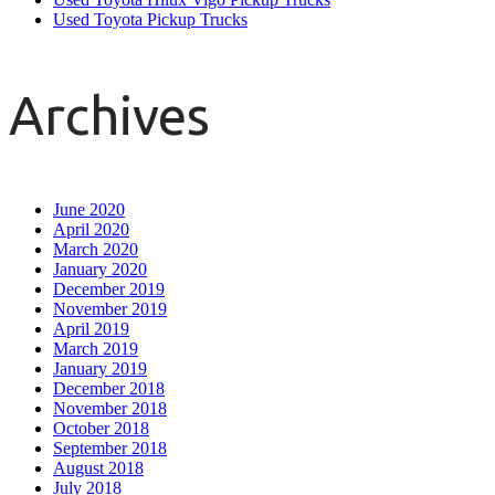
Used Toyota Pickup Trucks
Archives
June 2020
April 2020
March 2020
January 2020
December 2019
November 2019
April 2019
March 2019
January 2019
December 2018
November 2018
October 2018
September 2018
August 2018
July 2018