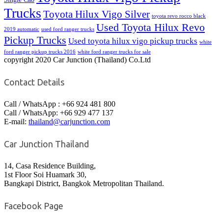
Trucks
Toyota Hilux Vigo Silver
toyota revo rocco black
Used Toyota Hilux Revo
2019 automatic
used ford ranger trucks
Pickup Trucks
Used toyota hilux vigo pickup trucks
white
ford ranger pickup trucks 2016
white ford ranger trucks for sale
copyright 2020 Car Junction (Thailand) Co.Ltd
Contact Details
Call / WhatsApp : +66 924 481 800
Call / WhatsApp: +66 929 477 137
E-mail:
thailand@carjunction.com
Car Junction Thailand
14, Casa Residence Building,
1st Floor Soi Huamark 30,
Bangkapi District, Bangkok Metropolitan Thailand.
Facebook Page