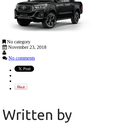
No category
November 23, 2018
No comments
Written by