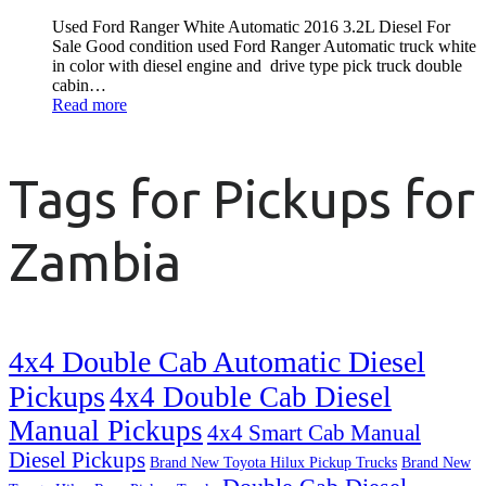
Used Ford Ranger White Automatic 2016 3.2L Diesel For
Sale Good condition used Ford Ranger Automatic truck white
in color with diesel engine and drive type pick truck double
cabin…
Read more
Tags for Pickups for
Zambia
4x4 Double Cab Automatic Diesel
Pickups
4x4 Double Cab Diesel
Manual Pickups
4x4 Smart Cab Manual
Diesel Pickups
Brand New Toyota Hilux Pickup Trucks
Brand New