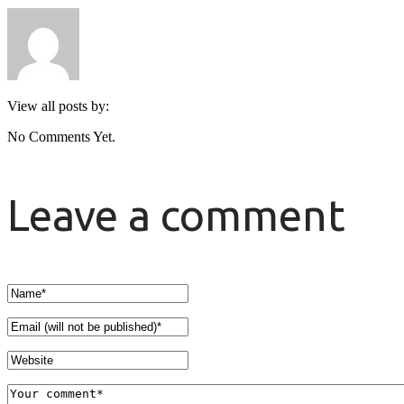
View all posts by:
No Comments Yet.
Leave a comment