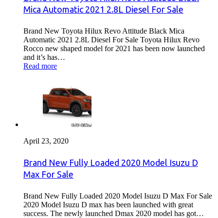
Mica Automatic 2021 2.8L Diesel For Sale
Brand New Toyota Hilux Revo Attitude Black Mica
Automatic 2021 2.8L Diesel For Sale Toyota Hilux Revo
Rocco new shaped model for 2021 has been now launched
and it’s has…
Read more
April 23, 2020
Brand New Fully Loaded 2020 Model Isuzu D
Max For Sale
Brand New Fully Loaded 2020 Model Isuzu D Max For Sale
2020 Model Isuzu D max has been launched with great
success. The newly launched Dmax 2020 model has got…