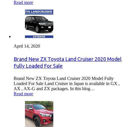
Read more
April 14, 2020
Brand New ZX Toyota Land Cruiser 2020 Model
Fully Loaded For Sale
Brand New ZX Toyota Land Cruiser 2020 Model Fully
Loaded For Sale Land Cruiser in Japan is available in GX ,
AX , AX-G and ZX packages. In this blog…
Read more