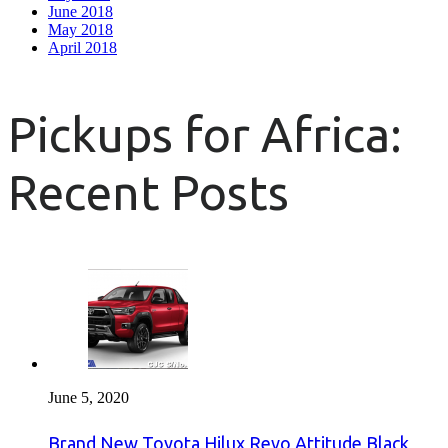
June 2018
May 2018
April 2018
Pickups for Africa:
Recent Posts
June 5, 2020
Brand New Toyota Hilux Revo Attitude Black