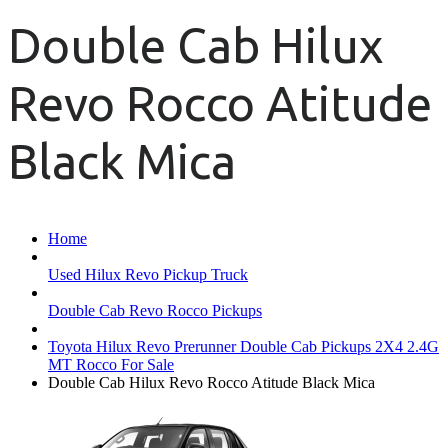
Double Cab Hilux
Revo Rocco Atitude
Black Mica
Home
Used Hilux Revo Pickup Truck
Double Cab Revo Rocco Pickups
Toyota Hilux Revo Prerunner Double Cab Pickups 2X4 2.4G
MT Rocco For Sale
Double Cab Hilux Revo Rocco Atitude Black Mica