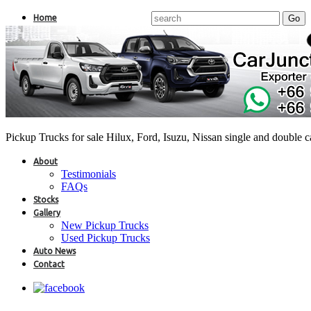
Home
Pickup Trucks for sale Hilux, Ford, Isuzu, Nissan single and double 
About
Testimonials
FAQs
Stocks
Gallery
New Pickup Trucks
Used Pickup Trucks
Auto News
Contact