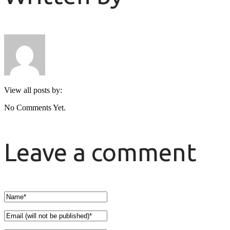
View all posts by:
No Comments Yet.
Leave a comment