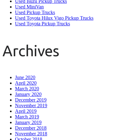
Used Isuzu Pickup Trucks
Used MiniVan
Used Pickup Trucks
Used Toyota Hilux Vigo Pickup Trucks
Used Toyota Pickup Trucks
Archives
June 2020
April 2020
March 2020
January 2020
December 2019
November 2019
April 2019
March 2019
January 2019
December 2018
November 2018
October 2018