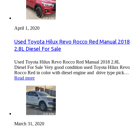
April 1, 2020
Used Toyota Hilux Revo Rocco Red Manual 2018
2.8L Diesel For Sale
Used Toyota Hilux Revo Rocco Red Manual 2018 2.8L
Diesel For Sale Very good condition used Toyota Hilux Revo
Rocco Red in color with diesel engine and drive type pick…
Read more
March 31, 2020