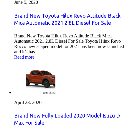
June 5, 2020
Brand New Toyota Hilux Revo Attitude Black
Mica Automatic 2021 2.8L Diesel For Sale
Brand New Toyota Hilux Revo Attitude Black Mica
Automatic 2021 2.8L Diesel For Sale Toyota Hilux Revo
Rocco new shaped model for 2021 has been now launched
and it’s has…
Read more
April 23, 2020
Brand New Fully Loaded 2020 Model Isuzu D
Max For Sale