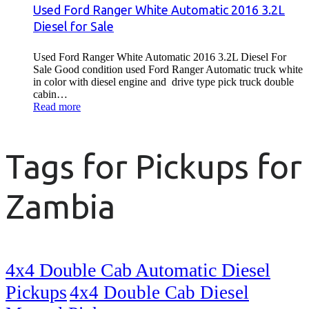
Used Ford Ranger White Automatic 2016 3.2L
Diesel for Sale
Used Ford Ranger White Automatic 2016 3.2L Diesel For
Sale Good condition used Ford Ranger Automatic truck white
in color with diesel engine and drive type pick truck double
cabin…
Read more
Tags for Pickups for
Zambia
4x4 Double Cab Automatic Diesel
Pickups
4x4 Double Cab Diesel