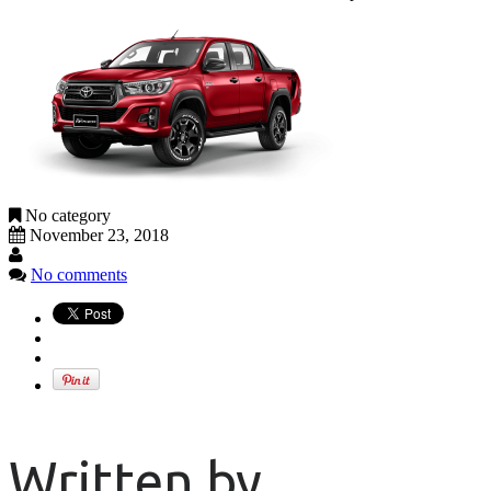
No category
November 23, 2018
No comments
Written by