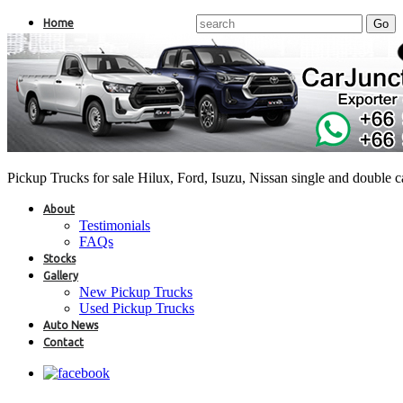
Home
Pickup Trucks for sale Hilux, Ford, Isuzu, Nissan single and double 
About
Testimonials
FAQs
Stocks
Gallery
New Pickup Trucks
Used Pickup Trucks
Auto News
Contact