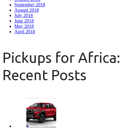
September 2018
August 2018
July 2018
June 2018
May 2018
April 2018
Pickups for Africa:
Recent Posts