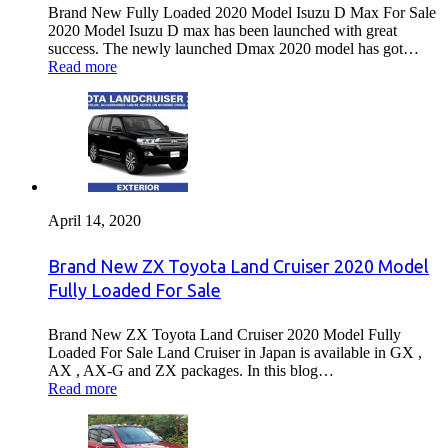
Brand New Fully Loaded 2020 Model Isuzu D Max For Sale
2020 Model Isuzu D max has been launched with great
success. The newly launched Dmax 2020 model has got…
Read more
April 14, 2020
Brand New ZX Toyota Land Cruiser 2020 Model
Fully Loaded For Sale
Brand New ZX Toyota Land Cruiser 2020 Model Fully
Loaded For Sale Land Cruiser in Japan is available in GX ,
AX , AX-G and ZX packages. In this blog…
Read more