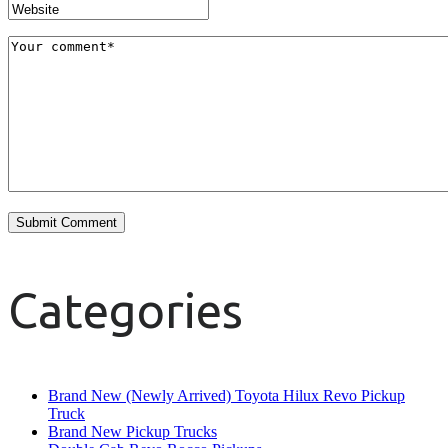
Categories
Brand New (Newly Arrived) Toyota Hilux Revo Pickup
Truck
Brand New Pickup Trucks