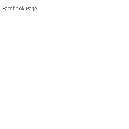
Facebook Page