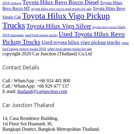
Toyota Hilux Revo Rocco Diesel
Toyota Hilux
2018 pickups
Revo Rocco MT
Toyota Hilux Revo
toyota hilux revo rocco used trucks for sale
Toyota Hilux Vigo Pickup
Single Cab
Trucks
Toyota Hilux Vigo Silver
toyota revo rocco black
Used Toyota Hilux Revo
2019 automatic
used ford ranger trucks
Pickup Trucks
Used toyota hilux vigo pickup trucks
white
ford ranger pickup trucks 2016
white ford ranger trucks for sale
copyright 2020 Car Junction (Thailand) Co.Ltd
Contact Details
Call / WhatsApp : +66 924 481 800
Call / WhatsApp: +66 929 477 137
E-mail:
thailand@carjunction.com
Car Junction Thailand
14, Casa Residence Building,
1st Floor Soi Huamark 30,
Bangkapi District, Bangkok Metropolitan Thailand.