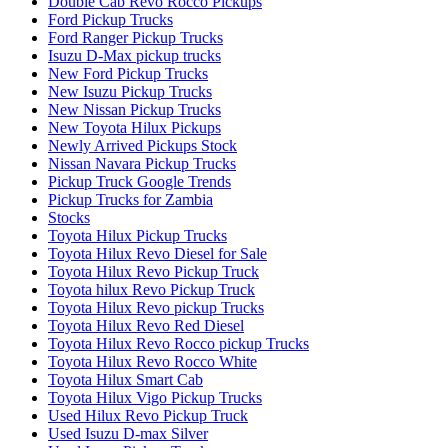
Double Cab Revo Rocco Pickups
Ford Pickup Trucks
Ford Ranger Pickup Trucks
Isuzu D-Max pickup trucks
New Ford Pickup Trucks
New Isuzu Pickup Trucks
New Nissan Pickup Trucks
New Toyota Hilux Pickups
Newly Arrived Pickups Stock
Nissan Navara Pickup Trucks
Pickup Truck Google Trends
Pickup Trucks for Zambia
Stocks
Toyota Hilux Pickup Trucks
Toyota Hilux Revo Diesel for Sale
Toyota Hilux Revo Pickup Truck
Toyota hilux Revo Pickup Truck
Toyota Hilux Revo pickup Trucks
Toyota Hilux Revo Red Diesel
Toyota Hilux Revo Rocco pickup Trucks
Toyota Hilux Revo Rocco White
Toyota Hilux Smart Cab
Toyota Hilux Vigo Pickup Trucks
Used Hilux Revo Pickup Truck
Used Isuzu D-max Silver