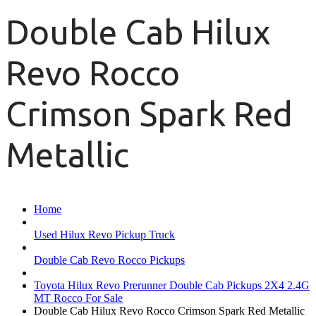
Double Cab Hilux
Revo Rocco
Crimson Spark Red
Metallic
Home
Used Hilux Revo Pickup Truck
Double Cab Revo Rocco Pickups
Toyota Hilux Revo Prerunner Double Cab Pickups 2X4 2.4G
MT Rocco For Sale
Double Cab Hilux Revo Rocco Crimson Spark Red Metallic