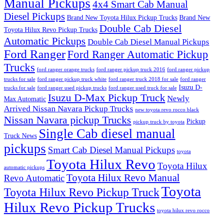
Manual Pickups
4x4 Smart Cab Manual
Diesel Pickups
Brand New Toyota Hilux Pickup Trucks
Brand New
Double Cab Diesel
Toyota Hilux Revo Pickup Trucks
Automatic Pickups
Double Cab Diesel Manual Pickups
Ford Ranger
Ford Ranger Automatic Pickup
Trucks
ford ranger orange trucks
ford ranger pickup truck 2016
ford ranger pickup
trucks for sale
ford ranger pickup truck white
ford ranger truck 2018 for sale
ford ranger
Isuzu D-
trucks for sale
ford ranger used pickup trucks
ford ranger used truck for sale
Isuzu D-Max Pickup Truck
Newly
Max Automatic
Arrived Nissan Navara Pickup Trucks
new toyota revo rocco black
Nissan Navara pickup Trucks
Pickup
pickup truck by toyota
Single Cab diesel manual
Truck News
pickups
Smart Cab Diesel Manual Pickups
toyota
Toyota Hilux Revo
Toyota Hilux
automatic pickups
Toyota Hilux Revo Manual
Revo Automatic
Toyota
Toyota Hilux Revo Pickup Truck
Hilux Revo Pickup Trucks
toyota hilux revo rocco