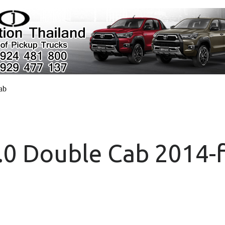
cab
.0 Double Cab 2014-