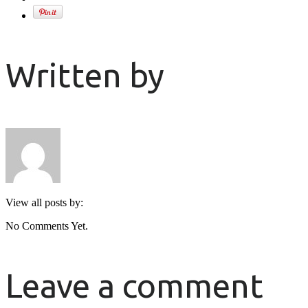
Written by
View all posts by:
No Comments Yet.
Leave a comment