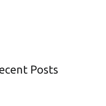
Recent Posts