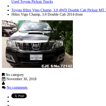
Used Toyota Pickup Trucks
Toyota Hilux Vigo Champ, 3.0 4WD Double Cab Pickup MT 2
Hilux Vigo Champ, 3.0 Double Cab 2014-front
No category
November 30, 2018
No comments