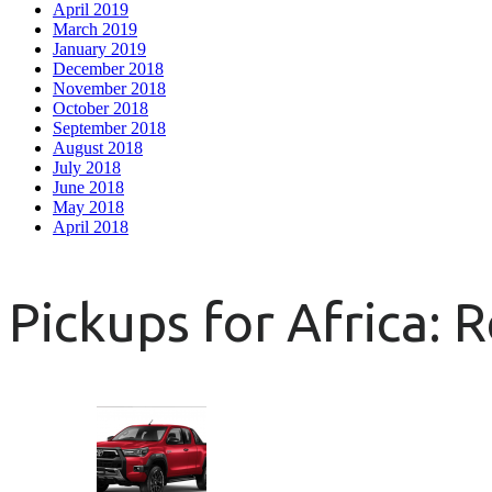
April 2019
March 2019
January 2019
December 2018
November 2018
October 2018
September 2018
August 2018
July 2018
June 2018
May 2018
April 2018
Pickups for Africa: 