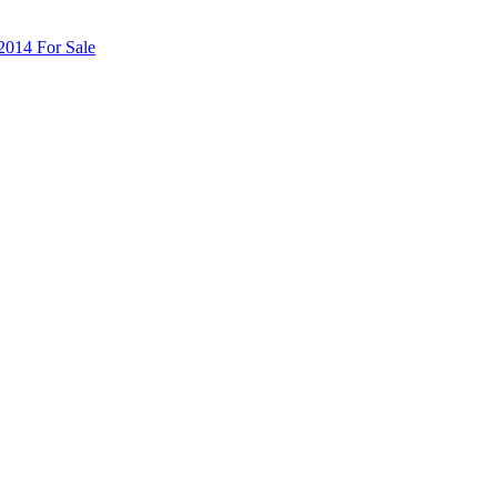
014 For Sale