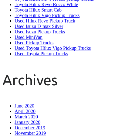
Toyota Hilux Revo Rocco White
Toyota Hilux Smart Cab
Toyota Hilux Vigo Pickup Trucks
Used Hilux Revo Pickup Truck
Used Isuzu D-max Silver
Used Isuzu Pickup Trucks
Used MiniVan
Used Pickup Trucks
Used Toyota Hilux Vigo Pickup Trucks
Used Toyota Pickup Trucks
Archives
June 2020
April 2020
March 2020
January 2020
December 2019
November 2019