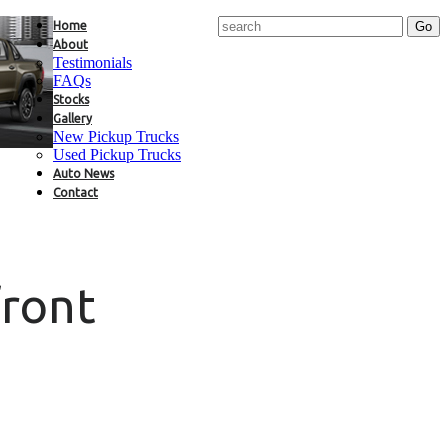
Home
About
Testimonials
FAQs
Stocks
Gallery
New Pickup Trucks
Used Pickup Trucks
Auto News
Contact
front