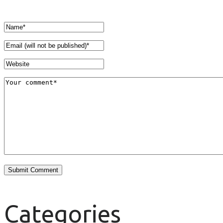
Categories