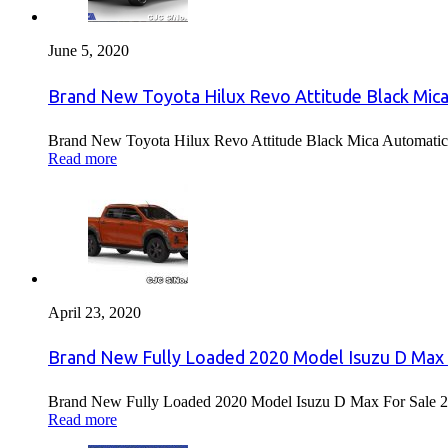
June 5, 2020
Brand New Toyota Hilux Revo Attitude Black Mica
Brand New Toyota Hilux Revo Attitude Black Mica Automatic 
Read more
April 23, 2020
Brand New Fully Loaded 2020 Model Isuzu D Max 
Brand New Fully Loaded 2020 Model Isuzu D Max For Sale 2
Read more