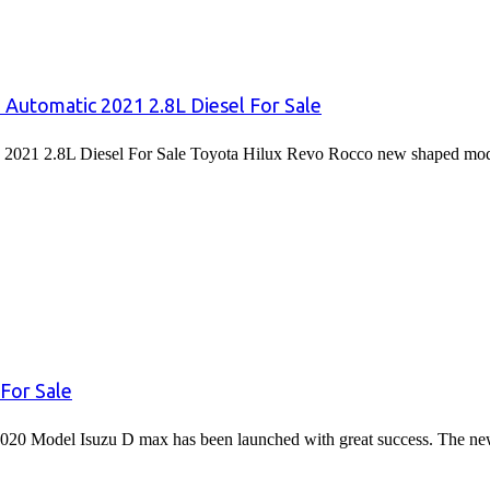
 Automatic 2021 2.8L Diesel For Sale
2021 2.8L Diesel For Sale Toyota Hilux Revo Rocco new shaped mode
For Sale
020 Model Isuzu D max has been launched with great success. The 