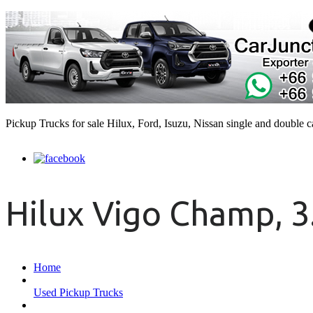
Pickup Trucks for sale Hilux, Ford, Isuzu, Nissan single and double 
Hilux Vigo Champ, 3
Home
Used Pickup Trucks