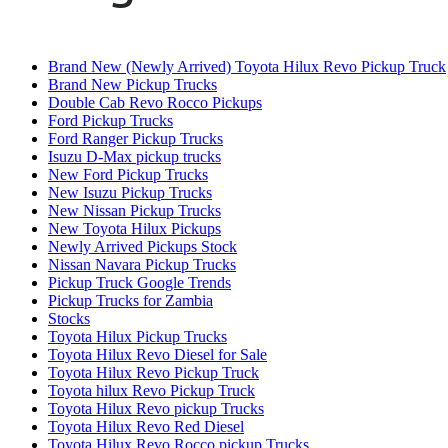
Brand New (Newly Arrived) Toyota Hilux Revo Pickup Truck
Brand New Pickup Trucks
Double Cab Revo Rocco Pickups
Ford Pickup Trucks
Ford Ranger Pickup Trucks
Isuzu D-Max pickup trucks
New Ford Pickup Trucks
New Isuzu Pickup Trucks
New Nissan Pickup Trucks
New Toyota Hilux Pickups
Newly Arrived Pickups Stock
Nissan Navara Pickup Trucks
Pickup Truck Google Trends
Pickup Trucks for Zambia
Stocks
Toyota Hilux Pickup Trucks
Toyota Hilux Revo Diesel for Sale
Toyota Hilux Revo Pickup Truck
Toyota hilux Revo Pickup Truck
Toyota Hilux Revo pickup Trucks
Toyota Hilux Revo Red Diesel
Toyota Hilux Revo Rocco pickup Trucks