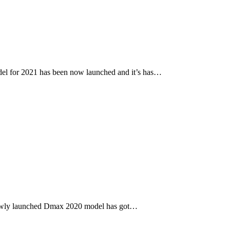
l for 2021 has been now launched and it’s has…
newly launched Dmax 2020 model has got…