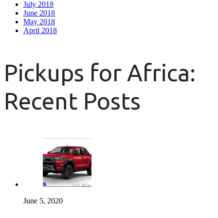
July 2018
June 2018
May 2018
April 2018
Pickups for Africa:
Recent Posts
June 5, 2020