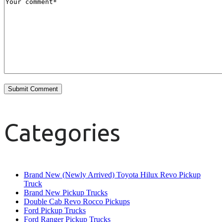
Categories
Brand New (Newly Arrived) Toyota Hilux Revo Pickup
Truck
Brand New Pickup Trucks
Double Cab Revo Rocco Pickups
Ford Pickup Trucks
Ford Ranger Pickup Trucks