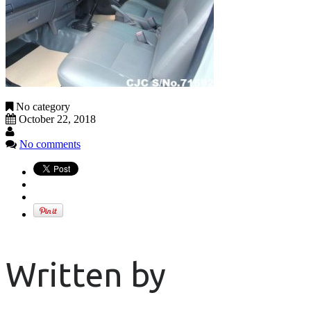
No category
October 22, 2018
No comments
Written by