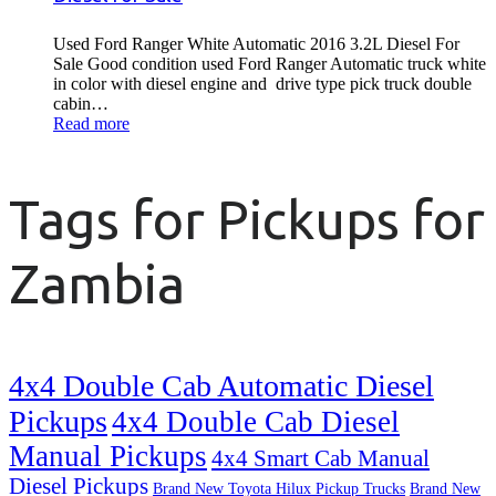
Used Ford Ranger White Automatic 2016 3.2L Diesel For
Sale Good condition used Ford Ranger Automatic truck white
in color with diesel engine and drive type pick truck double
cabin…
Read more
Tags for Pickups for
Zambia
4x4 Double Cab Automatic Diesel
Pickups
4x4 Double Cab Diesel
Manual Pickups
4x4 Smart Cab Manual
Diesel Pickups
Brand New Toyota Hilux Pickup Trucks
Brand New