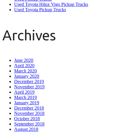
Used Toyota Hilux Vigo Pickup Trucks
Used Toyota Pickup Trucks
Archives
June 2020
April 2020
March 2020
January 2020
December 2019
November 2019
April 2019
March 2019
January 2019
December 2018
November 2018
October 2018
September 2018
August 2018