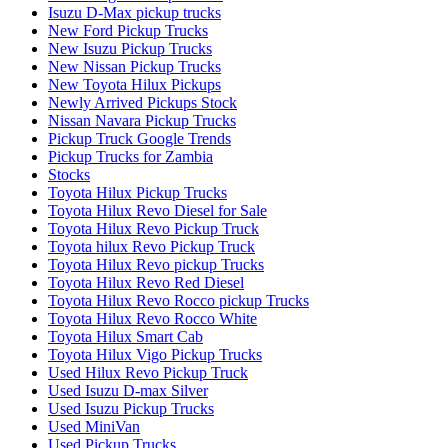
Isuzu D-Max pickup trucks
New Ford Pickup Trucks
New Isuzu Pickup Trucks
New Nissan Pickup Trucks
New Toyota Hilux Pickups
Newly Arrived Pickups Stock
Nissan Navara Pickup Trucks
Pickup Truck Google Trends
Pickup Trucks for Zambia
Stocks
Toyota Hilux Pickup Trucks
Toyota Hilux Revo Diesel for Sale
Toyota Hilux Revo Pickup Truck
Toyota hilux Revo Pickup Truck
Toyota Hilux Revo pickup Trucks
Toyota Hilux Revo Red Diesel
Toyota Hilux Revo Rocco pickup Trucks
Toyota Hilux Revo Rocco White
Toyota Hilux Smart Cab
Toyota Hilux Vigo Pickup Trucks
Used Hilux Revo Pickup Truck
Used Isuzu D-max Silver
Used Isuzu Pickup Trucks
Used MiniVan
Used Pickup Trucks