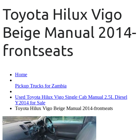
Toyota Hilux Vigo
Beige Manual 2014-
frontseats
Home
Pickup Trucks for Zambia
Used Toyota Hilux Vigo Single Cab Manual 2.5L Diesel
Y2014 for Sale
Toyota Hilux Vigo Beige Manual 2014-frontseats