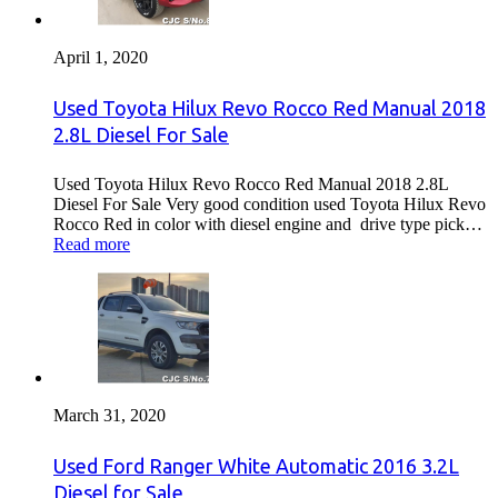
April 1, 2020
Used Toyota Hilux Revo Rocco Red Manual 2018
2.8L Diesel For Sale
Used Toyota Hilux Revo Rocco Red Manual 2018 2.8L
Diesel For Sale Very good condition used Toyota Hilux Revo
Rocco Red in color with diesel engine and drive type pick…
Read more
March 31, 2020
Used Ford Ranger White Automatic 2016 3.2L
Diesel for Sale