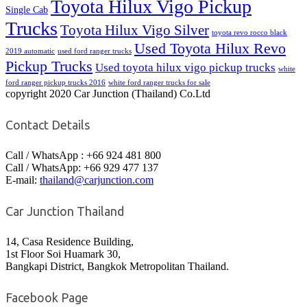
Toyota Hilux Vigo Pickup
Single Cab
Trucks
Toyota Hilux Vigo Silver
toyota revo rocco black
Used Toyota Hilux Revo
2019 automatic
used ford ranger trucks
Pickup Trucks
Used toyota hilux vigo pickup trucks
white
ford ranger pickup trucks 2016
white ford ranger trucks for sale
copyright 2020 Car Junction (Thailand) Co.Ltd
Contact Details
Call / WhatsApp : +66 924 481 800
Call / WhatsApp: +66 929 477 137
E-mail:
thailand@carjunction.com
Car Junction Thailand
14, Casa Residence Building,
1st Floor Soi Huamark 30,
Bangkapi District, Bangkok Metropolitan Thailand.
Facebook Page