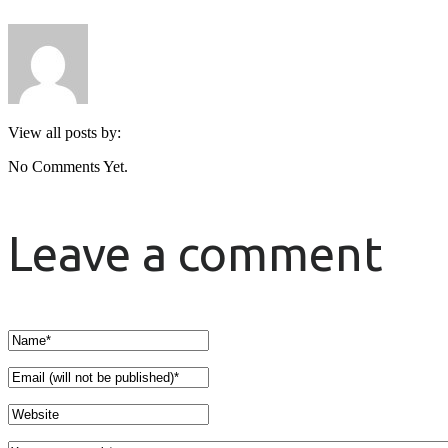
View all posts by:
No Comments Yet.
Leave a comment