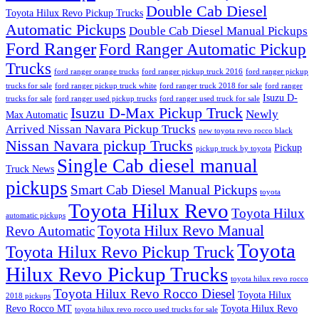
Double Cab Diesel
Toyota Hilux Revo Pickup Trucks
Automatic Pickups
Double Cab Diesel Manual Pickups
Ford Ranger
Ford Ranger Automatic Pickup
Trucks
ford ranger orange trucks
ford ranger pickup truck 2016
ford ranger pickup
trucks for sale
ford ranger pickup truck white
ford ranger truck 2018 for sale
ford ranger
Isuzu D-
trucks for sale
ford ranger used pickup trucks
ford ranger used truck for sale
Isuzu D-Max Pickup Truck
Newly
Max Automatic
Arrived Nissan Navara Pickup Trucks
new toyota revo rocco black
Nissan Navara pickup Trucks
Pickup
pickup truck by toyota
Single Cab diesel manual
Truck News
pickups
Smart Cab Diesel Manual Pickups
toyota
Toyota Hilux Revo
Toyota Hilux
automatic pickups
Toyota Hilux Revo Manual
Revo Automatic
Toyota
Toyota Hilux Revo Pickup Truck
Hilux Revo Pickup Trucks
toyota hilux revo rocco
Toyota Hilux Revo Rocco Diesel
Toyota Hilux
2018 pickups
Revo Rocco MT
Toyota Hilux Revo
toyota hilux revo rocco used trucks for sale