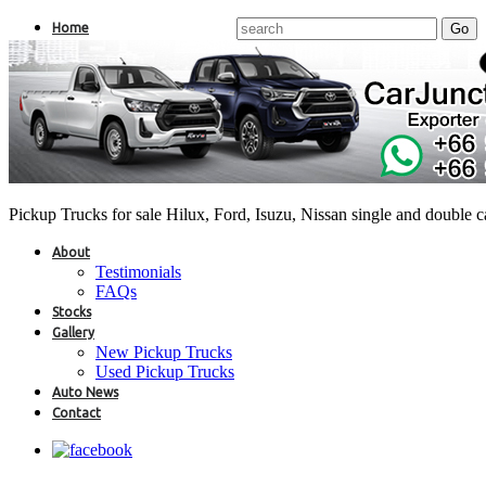
Home
Pickup Trucks for sale Hilux, Ford, Isuzu, Nissan single and double 
About
Testimonials
FAQs
Stocks
Gallery
New Pickup Trucks
Used Pickup Trucks
Auto News
Contact