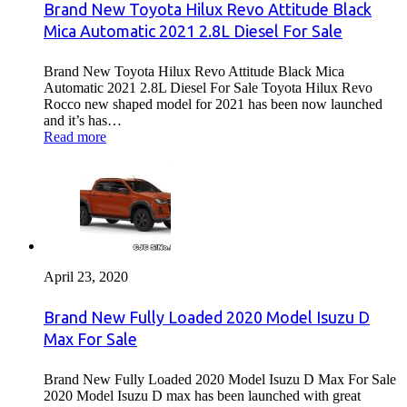
Brand New Toyota Hilux Revo Attitude Black
Mica Automatic 2021 2.8L Diesel For Sale
Brand New Toyota Hilux Revo Attitude Black Mica
Automatic 2021 2.8L Diesel For Sale Toyota Hilux Revo
Rocco new shaped model for 2021 has been now launched
and it’s has…
Read more
April 23, 2020
Brand New Fully Loaded 2020 Model Isuzu D
Max For Sale
Brand New Fully Loaded 2020 Model Isuzu D Max For Sale
2020 Model Isuzu D max has been launched with great