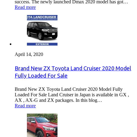
success. The newly launched Dmax 2020 model has got…
Read more
April 14, 2020
Brand New ZX Toyota Land Cruiser 2020 Model
Fully Loaded For Sale
Brand New ZX Toyota Land Cruiser 2020 Model Fully
Loaded For Sale Land Cruiser in Japan is available in GX ,
AX , AX-G and ZX packages. In this blog…
Read more